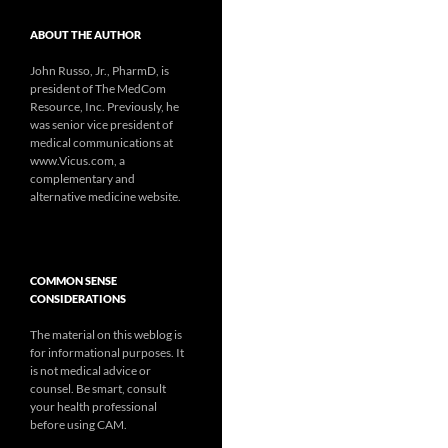
ABOUT THE AUTHOR
John Russo, Jr., PharmD, is
president of The MedCom
Resource, Inc. Previously, he
was senior vice president of
medical communications at
www.Vicus.com, a
complementary and
alternative medicine website.
COMMON SENSE
CONSIDERATIONS
The material on this weblog is
for informational purposes. It
is not medical advice or
counsel. Be smart, consult
your health professional
before using CAM.