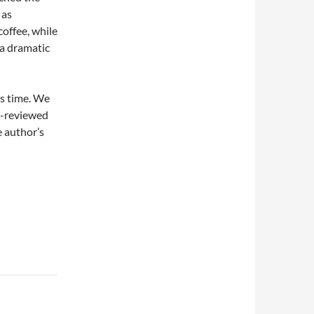
 as
coffee, while
a dramatic
his time. We
er-reviewed
 author’s