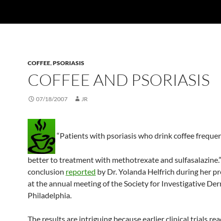
COFFEE
,
PSORIASIS
COFFEE AND PSORIASIS
07/18/2007
JR
“Patients with psoriasis who drink coffee freque
better to treatment with methotrexate and sulfasalazine.” 
conclusion
reported
by Dr. Yolanda Helfrich during her p
at the annual meeting of the Society for Investigative De
Philadelphia.
The results are intriguing because earlier clinical trials re