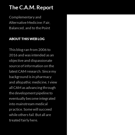
Search
The C.A.M. Report
Skip
Complementary and
Alternative Medicine: Fair,
to
Balanced, and to the Point
content
ABOUT THIS WEB LOG
This blog ran from 2006 to
2016 and was intended as an
objective and dispassionate
source of information on the
latest CAM research. Since my
background is in pharmacy
and allopathic medicine, I view
all CAM as advancing through
the development pipeline to
eventually become integrated
into mainstream medical
practice. Some will succeed
while others fail. But all are
treated fairly here.