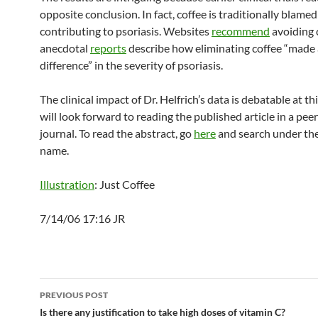
opposite conclusion. In fact, coffee is traditionally blamed
contributing to psoriasis. Websites
recommend
avoiding 
anecdotal
reports
describe how eliminating coffee “made 
difference” in the severity of psoriasis.
The clinical impact of Dr. Helfrich’s data is debatable at t
will look forward to reading the published article in a pe
journal. To read the abstract, go
here
and search under the
name.
Illustration
: Just Coffee
7/14/06 17:16 JR
Post
PREVIOUS POST
navigation
Is there any justification to take high doses of vitamin C?