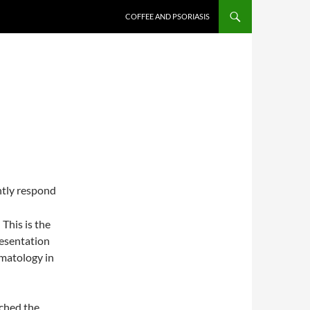
COFFEE AND PSORIASIS
ntly respond
This is the
resentation
rmatology in
ached the