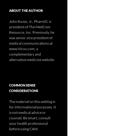
ABOUT THE AUTHOR
John Russo, Jr., PharmD, is
president of The MedCom
Resource, Inc. Previously, he
was senior vice president of
medical communications at
www.Vicus.com, a
complementary and
alternative medicine website.
COMMON SENSE
CONSIDERATIONS
The material on this weblog is
for informational purposes. It
is not medical advice or
counsel. Be smart, consult
your health professional
before using CAM.