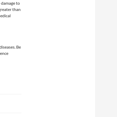
le damage to
greater than
edical
diseases. Be
ience