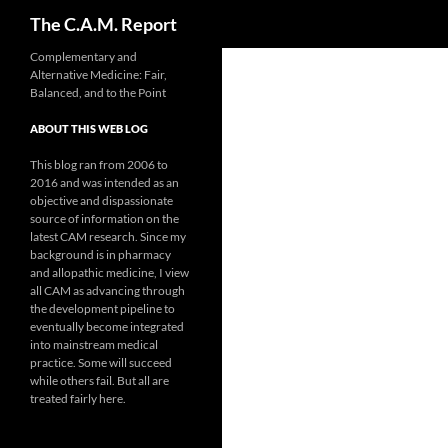
Search
The C.A.M. Report
Skip
Complementary and
Alternative Medicine: Fair,
to
Balanced, and to the Point
content
ABOUT THIS WEB LOG
This blog ran from 2006 to
2016 and was intended as an
objective and dispassionate
source of information on the
latest CAM research. Since my
background is in pharmacy
and allopathic medicine, I view
all CAM as advancing through
the development pipeline to
eventually become integrated
into mainstream medical
practice. Some will succeed
while others fail. But all are
treated fairly here.