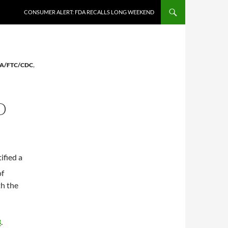
CONSUMER ALERT: FDA RECALLS LONG WEEKEND
A/FTC/CDC
,
D
ified a
of
th the
3
.