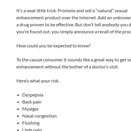
It’s a neat little trick. Promote and sell a “natural” sexual
enhancement product over the Internet. Add an unknown
a drug proven to be effective. But don’t tell anybody you 
you’re found out, you simply announce a recall of the pro
How could you be expected to know?
To the casual consumer it sounds like a great way to get s
enhancement without the bother of a doctor’s visit.
Here’s what your risk.
Dyspepsia
Back pain
Myalgia
Nasal congestion
Flushing
Limb pain