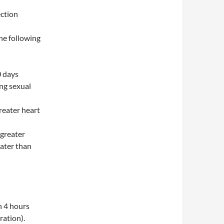
ection
he following
0 days
ng sexual
reater heart
(greater
ater than
n 4 hours
ration).