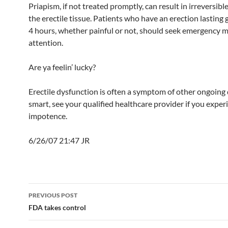
Priapism, if not treated promptly, can result in irreversib
the erectile tissue. Patients who have an erection lasting 
4 hours, whether painful or not, should seek emergency m
attention.
Are ya feelin’ lucky?
Erectile dysfunction is often a symptom of other ongoing 
smart, see your qualified healthcare provider if you exper
impotence.
6/26/07 21:47 JR
Post
PREVIOUS POST
navigation
FDA takes control