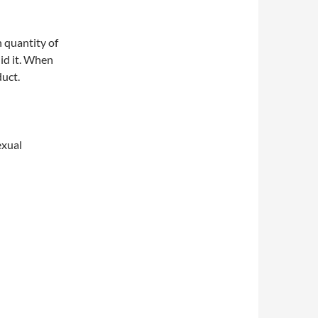
 quantity of
did it. When
duct.
exual