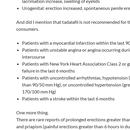
lacrimation increase, swelling of eyelids
Urogenital: erection increased, spontaneous penile er
And did I mention that tadalafil is not recommended for t
consumers.
Patients with a myocardial infarction within the last 9
Patients with unstable angina or angina occurring duri
intercourse
Patients with New York Heart Association Class 2 or g
failure in the last 6 months
Patients with uncontrolled arrhythmias, hypotension 
than 90/50 mm Hg), or uncontrolled hypertension (gre
170/100 mm Hg)
Patients with a stroke within the last 6 months
One more thing.
There are rare reports of prolonged erections greater tha
and priapism (painful erections greater than 6 hours in du