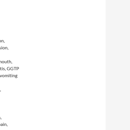
on,
sion,
 mouth,
itis, GGTP
 vomiting
,
,
ain,