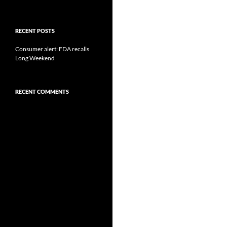
RECENT POSTS
Consumer alert: FDA recalls
Long Weekend
RECENT COMMENTS