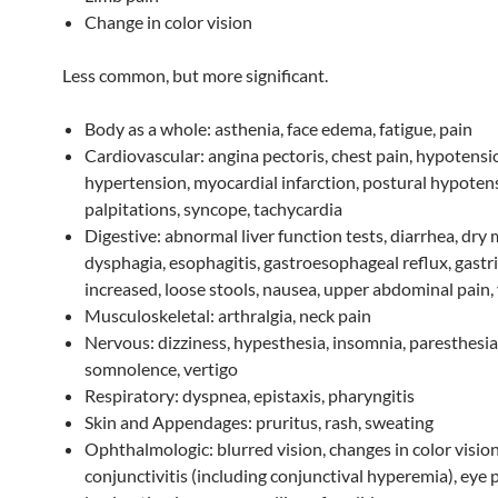
Change in color vision
Less common, but more significant.
Body as a whole: asthenia, face edema, fatigue, pain
Cardiovascular: angina pectoris, chest pain, hypotensi
hypertension, myocardial infarction, postural hypoten
palpitations, syncope, tachycardia
Digestive: abnormal liver function tests, diarrhea, dry
dysphagia, esophagitis, gastroesophageal reflux, gastr
increased, loose stools, nausea, upper abdominal pain,
Musculoskeletal: arthralgia, neck pain
Nervous: dizziness, hypesthesia, insomnia, paresthesia
somnolence, vertigo
Respiratory: dyspnea, epistaxis, pharyngitis
Skin and Appendages: pruritus, rash, sweating
Ophthalmologic: blurred vision, changes in color vision
conjunctivitis (including conjunctival hyperemia), eye p