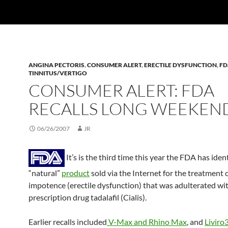
ANGINA PECTORIS
,
CONSUMER ALERT
,
ERECTILE DYSFUNCTION
,
FD
TINNITUS/VERTIGO
CONSUMER ALERT: FDA
RECALLS LONG WEEKEN
06/26/2007
JR
It’s is the third time this year the FDA has ident
“natural”
product
sold via the Internet for the treatment 
impotence (erectile dysfunction) that was adulterated wi
prescription drug tadalafil (Cialis).
Earlier recalls included
V-Max and Rhino Max
, and
Liviro