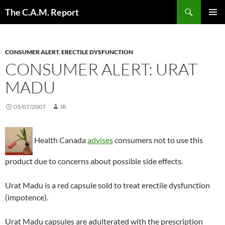
Skip
Search
The C.A.M. Report
to
PRIMAR
content
MENU
CONSUMER ALERT
,
ERECTILE DYSFUNCTION
CONSUMER ALERT: URAT
MADU
05/07/2007
JR
Health Canada
advises
consumers not to use this
product due to concerns about possible side effects.
Urat Madu is a red capsule sold to treat erectile dysfunction
(impotence).
Urat Madu capsules are adulterated with the prescription