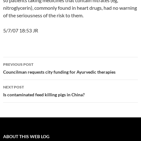
so patients taking medicines that contain nitrates (eg,
nitroglycerin), commonly found in heart drugs, had no warning
of the seriousness of the risk to them.
5/7/07 18:53 JR
Post
PREVIOUS POST
navigation
Councilman requests city funding for Ayurvedic therapies
NEXT POST
Is contaminated feed killing pigs in China?
ABOUT THIS WEB LOG