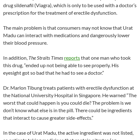
drug sildenafil (Viagra), which is only to be used with a doctor’s
prescription for the treatment of erectile dysfunction.
The main problem is that consumers may not know that Urat
Madu can interact with medications and dangerously lower
their blood pressure.
In addition,
The Straits Times
reports
that one man who took
this drug, “ended up not being able to see properly. His
eyesight got so bad that he had to see a doctor.”
Dr. Marlon Tibung treats patients with erectile dysfunction at
the National University Hospital in Singapore. He warned “The
worst that could happen is you could die? The problem is we
don’t know what else is in the pill. There could be ingredients
that interact to cause greater side-effects.”
In the case of Urat Madu, the active ingredient was not listed,