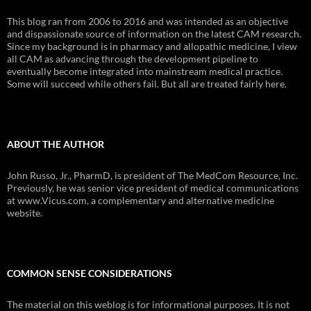
This blog ran from 2006 to 2016 and was intended as an objective
and dispassionate source of information on the latest CAM research.
Since my background is in pharmacy and allopathic medicine, I view
all CAM as advancing through the development pipeline to
eventually become integrated into mainstream medical practice.
Some will succeed while others fail. But all are treated fairly here.
ABOUT THE AUTHOR
John Russo, Jr., PharmD, is president of The MedCom Resource, Inc.
Previously, he was senior vice president of medical communications
at www.Vicus.com, a complementary and alternative medicine
website.
COMMON SENSE CONSIDERATIONS
The material on this weblog is for informational purposes. It is not