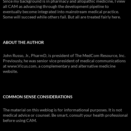
Since my background is in pharmacy and allopathic medicine, I view
all CAM as advancing through the development pipeline to
eventually become integrated into mainstream medical practice.
Some will succeed while others fail. But all are treated fairly here.
ABOUT THE AUTHOR
John Russo, Jr., PharmD, is president of The MedCom Resource, Inc.
Previously, he was senior vice president of medical communications
at www.Vicus.com, a complementary and alternative medicine
website.
COMMON SENSE CONSIDERATIONS
The material on this weblog is for informational purposes. It is not
medical advice or counsel. Be smart, consult your health professional
before using CAM.