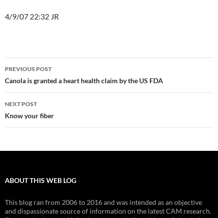
4/9/07 22:32 JR
Post
PREVIOUS POST
navigation
Canola is granted a heart health claim by the US FDA
NEXT POST
Know your fiber
ABOUT THIS WEB LOG
This blog ran from 2006 to 2016 and was intended as an objective
and dispassionate source of information on the latest CAM research.