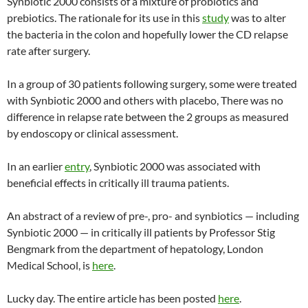
Synbiotic 2000 consists of a mixture of probiotics and
prebiotics. The rationale for its use in this
study
was to alter
the bacteria in the colon and hopefully lower the CD relapse
rate after surgery.
In a group of 30 patients following surgery, some were treated
with Synbiotic 2000 and others with placebo, There was no
difference in relapse rate between the 2 groups as measured
by endoscopy or clinical assessment.
In an earlier
entry
, Synbiotic 2000 was associated with
beneficial effects in critically ill trauma patients.
An abstract of a review of pre-, pro- and synbiotics — including
Synbiotic 2000 — in critically ill patients by Professor Stig
Bengmark from the department of hepatology, London
Medical School, is
here
.
Lucky day. The entire article has been posted
here
.