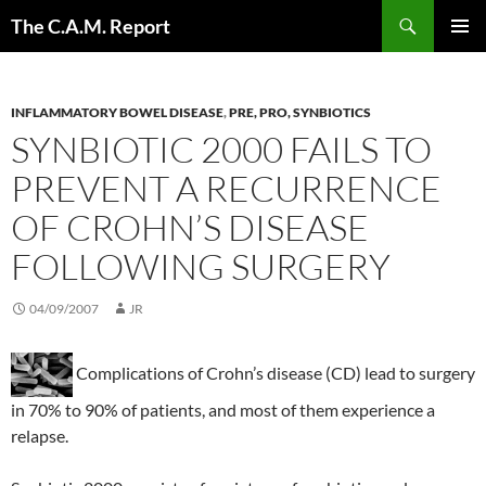
Skip
Search
The C.A.M. Report
to
PRIMAR
content
MENU
INFLAMMATORY BOWEL DISEASE
,
PRE, PRO, SYNBIOTICS
SYNBIOTIC 2000 FAILS TO
PREVENT A RECURRENCE
OF CROHN’S DISEASE
FOLLOWING SURGERY
04/09/2007
JR
Complications of Crohn’s disease (CD) lead to surgery
in 70% to 90% of patients, and most of them experience a
relapse.