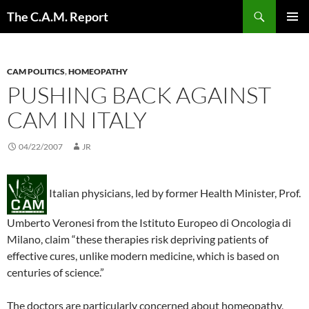
Skip
Search
The C.A.M. Report
to
PRIMAR
content
MENU
CAM POLITICS
,
HOMEOPATHY
PUSHING BACK AGAINST
CAM IN ITALY
04/22/2007
JR
Italian physicians, led by former Health Minister, Prof.
Umberto Veronesi from the Istituto Europeo di Oncologia di
Milano, claim “these therapies risk depriving patients of
effective cures, unlike modern medicine, which is based on
centuries of science.”
The doctors are particularly concerned about homeopathy,