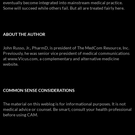
eventually become integrated into mainstream medical practice.
Some will succeed while others fail. But all are treated fairly here.
ABOUT THE AUTHOR
John Russo, Jr., PharmD, is president of The MedCom Resource, Inc.
Previously, he was senior vice president of medical communications
at www.Vicus.com, a complementary and alternative medicine
website.
COMMON SENSE CONSIDERATIONS
The material on this weblog is for informational purposes. It is not
medical advice or counsel. Be smart, consult your health professional
before using CAM.