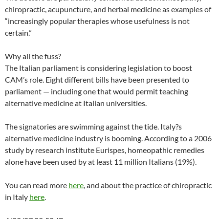
chiropractic, acupuncture, and herbal medicine as examples of
“increasingly popular therapies whose usefulness is not
certain.”
Why all the fuss?
The Italian parliament is considering legislation to boost
CAM’s role. Eight different bills have been presented to
parliament — including one that would permit teaching
alternative medicine at Italian universities.
The signatories are swimming against the tide. Italy?s
alternative medicine industry is booming. According to a 2006
study by research institute Eurispes, homeopathic remedies
alone have been used by at least 11 million Italians (19%).
You can read more
here
, and about the practice of chiropractic
in Italy
here
.