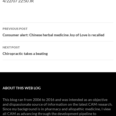
4/22/07 22:50 JR
Post
PREVIOUS POST
navigation
Consumer alert: Chinese herbal medicine Joy of Love is recalled
NEXT POST
Chiropractic takes a beating
ABOUT THIS WEB LOG
This blog ran from 2006 to 2016 and was intended as an objective
and dispassionate source of information on the latest CAM research.
Since my background is in pharmacy and allopathic medicine, I view
all CAM as advancing through the development pipeline to