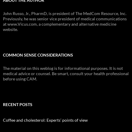
ABOUT THE AUTHOR
John Russo, Jr., PharmD, is president of The MedCom Resource, Inc.
Previously, he was senior vice president of medical communications
at www.Vicus.com, a complementary and alternative medicine
website.
COMMON SENSE CONSIDERATIONS
The material on this weblog is for informational purposes. It is not
medical advice or counsel. Be smart, consult your health professional
before using CAM.
RECENT POSTS
Coffee and cholesterol: Experts’ points of view