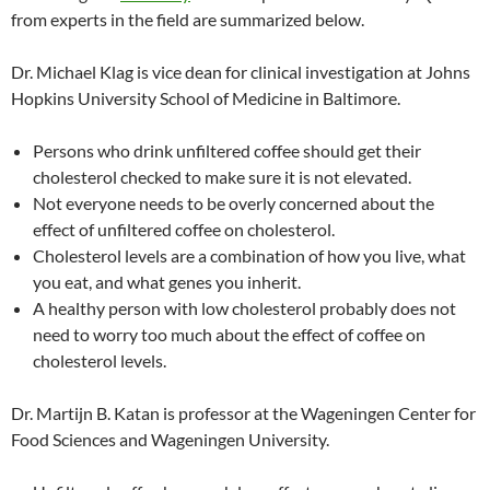
from experts in the field are summarized below.
Dr. Michael Klag is vice dean for clinical investigation at Johns
Hopkins University School of Medicine in Baltimore.
Persons who drink unfiltered coffee should get their
cholesterol checked to make sure it is not elevated.
Not everyone needs to be overly concerned about the
effect of unfiltered coffee on cholesterol.
Cholesterol levels are a combination of how you live, what
you eat, and what genes you inherit.
A healthy person with low cholesterol probably does not
need to worry too much about the effect of coffee on
cholesterol levels.
Dr. Martijn B. Katan is professor at the Wageningen Center for
Food Sciences and Wageningen University.