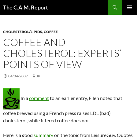
Skip
Search
The C.A.M. Report
to
PRIMAR
content
MENU
CHOLESTEROL/LIPIDS
,
COFFEE
COFFEE AND
CHOLESTEROL: EXPERTS’
POINTS OF VIEW
04/04/2007
JR
In a
comment
to an earlier entry, Ellen noted that
coffee brewed using a French press raises LDL (bad)
cholesterol, while filtered coffee does not.
Here is a good
summary
on the topic from LeisureGuy. Quotes