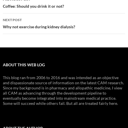
navigation
Coffee: Should you drink it or not?
NEXT POST
Why not exercise during kidney dialysis?
ABOUT THIS WEB LOG
This blog ran from 2006 to 2016 and was intended as an objective
and dispassionate source of information on the latest CAM research.
Since my background is in pharmacy and allopathic medicine, I view
all CAM as advancing through the development pipeline to
eventually become integrated into mainstream medical practice.
Some will succeed while others fail. But all are treated fairly here.