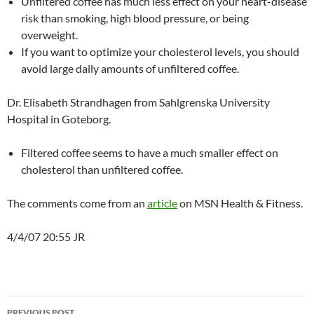
Unfiltered coffee has much less effect on your heart-disease
risk than smoking, high blood pressure, or being
overweight.
If you want to optimize your cholesterol levels, you should
avoid large daily amounts of unfiltered coffee.
Dr. Elisabeth Strandhagen from Sahlgrenska University
Hospital in Goteborg.
Filtered coffee seems to have a much smaller effect on
cholesterol than unfiltered coffee.
The comments come from an
article
on MSN Health & Fitness.
4/4/07 20:55 JR
Post
PREVIOUS POST