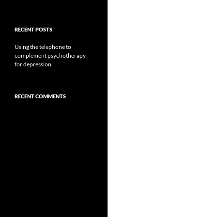
RECENT POSTS
Using the telephone to
complement psychotherapy
for depression
RECENT COMMENTS