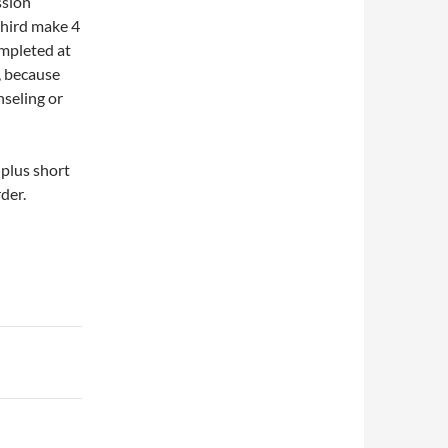
ssion
third make 4
completed at
d, because
nseling or
plus short
der.