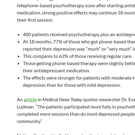
telephone-based psychotherapy soon after starting anti
medication, strong positive effects may continue 18 mont
their first session.
400 patients received psychotherapy plus an antidepr
At 18 months, 77% of those who got phone-based the
reported their depression was “much” or “very much” 
This compares to 63% of those receiving regular care.
Those getting phone-based therapy were slightly bette
their antidepressant medication.
The effects were stronger for patients with moderate t
depression than for those with mild depression.
An
article
in
Medical News Today
quotes researcher Dr. Ev
Ludman. “The patients participated more fully in psycho
completed more sessions than do most depressed people 
community.”