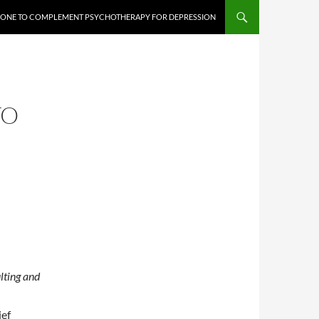
PHONE TO COMPLEMENT PSYCHOTHERAPY FOR DEPRESSION
TO
lting and
ief