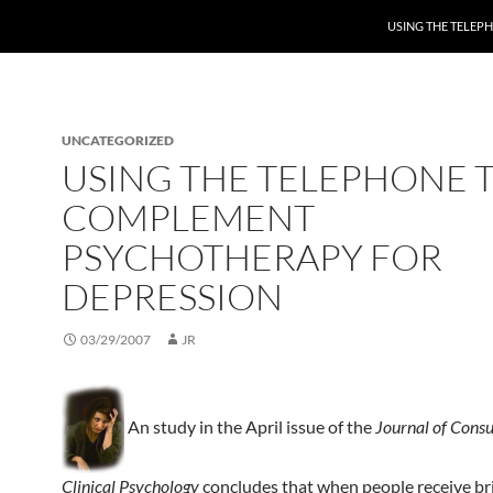
USING THE TELE
UNCATEGORIZED
USING THE TELEPHONE 
COMPLEMENT
PSYCHOTHERAPY FOR
DEPRESSION
03/29/2007
JR
An study in the April issue of the
Journal of Consu
Clinical Psychology
concludes that when people receive br