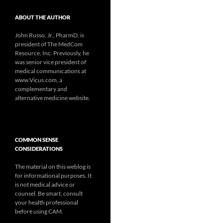
ABOUT THE AUTHOR
John Russo, Jr., PharmD, is
president of The MedCom
Resource, Inc. Previously, he
was senior vice president of
medical communications at
www.Vicus.com, a
complementary and
alternative medicine website.
COMMON SENSE
CONSIDERATIONS
The material on this weblog is
for informational purposes. It
is not medical advice or
counsel. Be smart, consult
your health professional
before using CAM.