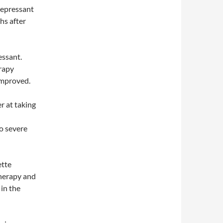
depressant
hs after
essant.
rapy
improved.
r at taking
o severe
ette
therapy and
in the