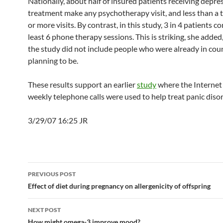
Nationally, about half of insured patients receiving depre
treatment make any psychotherapy visit, and less than a 
or more visits. By contrast, in this study, 3 in 4 patients 
least 6 phone therapy sessions. This is striking, she adde
the study did not include people who were already in cou
planning to be.
These results support an earlier
study
where the Internet 
weekly telephone calls were used to help treat panic disor
3/29/07 16:25 JR
Post
PREVIOUS POST
navigation
Effect of diet during pregnancy on allergenicity of offspring
NEXT POST
How might omega-3 improve mood?