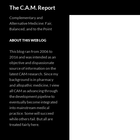
Search
The C.A.M. Report
Skip
Complementary and
Alternative Medicine: Fair,
to
Balanced, and to the Point
content
ABOUT THIS WEB LOG
This blog ran from 2006 to
2016 and was intended as an
objective and dispassionate
source of information on the
latest CAM research. Since my
background is in pharmacy
and allopathic medicine, I view
all CAM as advancing through
the development pipeline to
eventually become integrated
into mainstream medical
practice. Some will succeed
while others fail. But all are
treated fairly here.