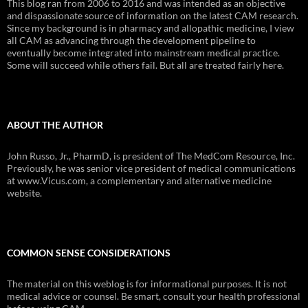
This blog ran from 2006 to 2016 and was intended as an objective
and dispassionate source of information on the latest CAM research.
Since my background is in pharmacy and allopathic medicine, I view
all CAM as advancing through the development pipeline to
eventually become integrated into mainstream medical practice.
Some will succeed while others fail. But all are treated fairly here.
ABOUT THE AUTHOR
John Russo, Jr., PharmD, is president of The MedCom Resource, Inc.
Previously, he was senior vice president of medical communications
at www.Vicus.com, a complementary and alternative medicine
website.
COMMON SENSE CONSIDERATIONS
The material on this weblog is for informational purposes. It is not
medical advice or counsel. Be smart, consult your health professional