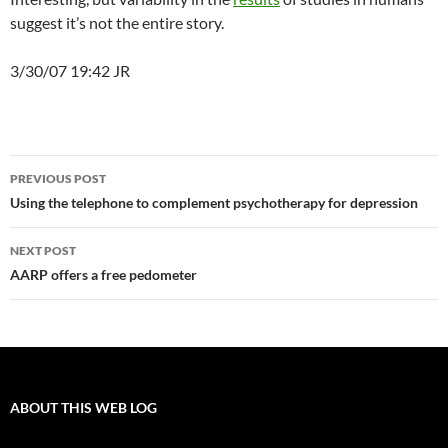
suggest it’s not the entire story.
3/30/07 19:42 JR
Post
PREVIOUS POST
navigation
Using the telephone to complement psychotherapy for depression
NEXT POST
AARP offers a free pedometer
ABOUT THIS WEB LOG