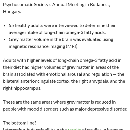
Psychosomatic Society’s Annual Meeting in Budapest,
Hungary.
55 healthy adults were interviewed to determine their
average intake of long-chain omega-3 fatty acids.
Grey matter volume in the brain was evaluated using
magnetic resonance imaging (MRI).
Adults with higher levels of long-chain omega-3 fatty acid in
their diet had higher volumes of grey matter in areas of the
brain associated with emotional arousal and regulation — the
bilateral anterior cingulate cortex, the right amygdala, and the
right hippocampus.
These are the same areas where grey matter is reduced in
people with mood disorders such as major depressive disorder.
The bottom line?
Interesting, but variability in the
results
of studies in humans