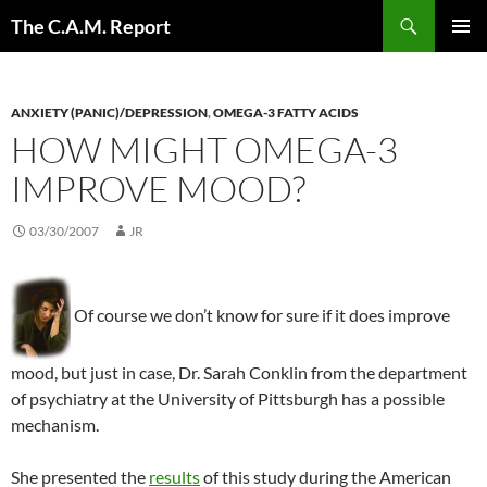
Skip
Search
The C.A.M. Report
to
PRIMAR
content
MENU
ANXIETY (PANIC)/DEPRESSION
,
OMEGA-3 FATTY ACIDS
HOW MIGHT OMEGA-3
IMPROVE MOOD?
03/30/2007
JR
Of course we don’t know for sure if it does improve
mood, but just in case, Dr. Sarah Conklin from the department
of psychiatry at the University of Pittsburgh has a possible
mechanism.
She presented the
results
of this study during the American