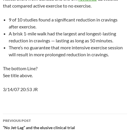
that compared active exercise to no exercise.
9 of 10 studies found a significant reduction in cravings
after exercise.
A brisk 1-mile walk had the largest and longest-lasting
reduction in cravings — lasting as long as 50 minutes.
There’s no guarantee that more intensive exercise session
will result in more prolonged reduction in cravings.
The bottom Line?
See title above.
3/14/07 20:53 JR
Post
PREVIOUS POST
navigation
“No Jet-Lag” and the elusive clinical trial