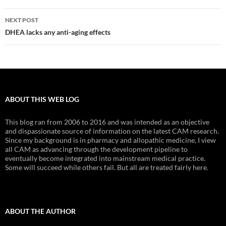
NEXT POST
DHEA lacks any anti-aging effects
ABOUT THIS WEB LOG
This blog ran from 2006 to 2016 and was intended as an objective
and dispassionate source of information on the latest CAM research.
Since my background is in pharmacy and allopathic medicine, I view
all CAM as advancing through the development pipeline to
eventually become integrated into mainstream medical practice.
Some will succeed while others fail. But all are treated fairly here.
ABOUT THE AUTHOR