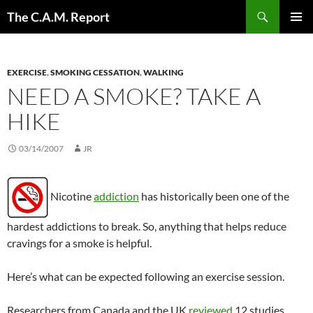
Skip
Search
The C.A.M. Report
to
PRIMAR
content
MENU
EXERCISE
,
SMOKING CESSATION
,
WALKING
NEED A SMOKE? TAKE A
HIKE
03/14/2007
JR
Nicotine
addiction
has historically been one of the
hardest addictions to break. So, anything that helps reduce
cravings for a smoke is helpful.
Here’s what can be expected following an exercise session.
Researchers from Canada and the UK
reviewed
12 studies