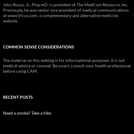
John Russo, Jr., PharmD, is president of The MedCom Resource, Inc.
Previously, he was senior vice president of medical communications
at www.Vicus.com, a complementary and alternative medicine
website.
COMMON SENSE CONSIDERATIONS
The material on this weblog is for informational purposes. It is not
medical advice or counsel. Be smart, consult your health professional
before using CAM.
RECENT POSTS
Need a smoke? Take a hike