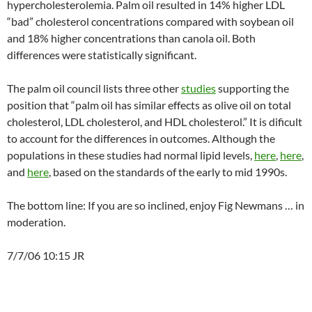
hypercholesterolemia. Palm oil resulted in 14% higher LDL
“bad” cholesterol concentrations compared with soybean oil
and 18% higher concentrations than canola oil. Both
differences were statistically significant.
The palm oil council lists three other
studies
supporting the
position that “palm oil has similar effects as olive oil on total
cholesterol, LDL cholesterol, and HDL cholesterol.” It is dificult
to account for the differences in outcomes. Although the
populations in these studies had normal lipid levels,
here
,
here
,
and
here
, based on the standards of the early to mid 1990s.
The bottom line: If you are so inclined, enjoy Fig Newmans … in
moderation.
7/7/06 10:15 JR