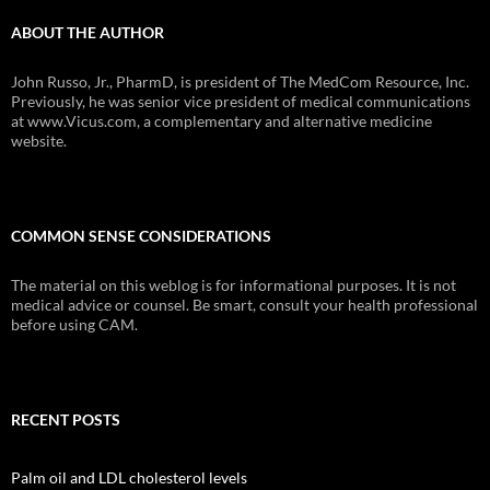
ABOUT THE AUTHOR
John Russo, Jr., PharmD, is president of The MedCom Resource, Inc.
Previously, he was senior vice president of medical communications
at www.Vicus.com, a complementary and alternative medicine
website.
COMMON SENSE CONSIDERATIONS
The material on this weblog is for informational purposes. It is not
medical advice or counsel. Be smart, consult your health professional
before using CAM.
RECENT POSTS
Palm oil and LDL cholesterol levels