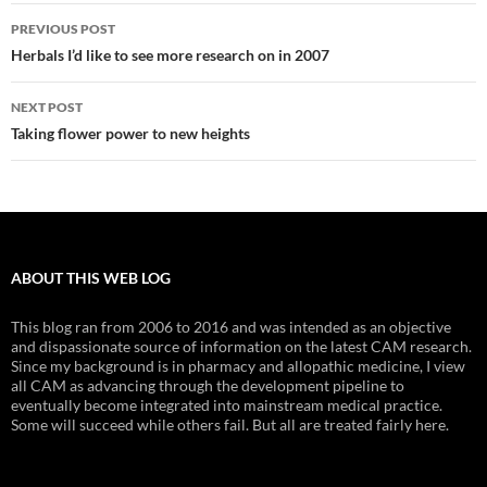
Post
PREVIOUS POST
navigation
Herbals I’d like to see more research on in 2007
NEXT POST
Taking flower power to new heights
ABOUT THIS WEB LOG
This blog ran from 2006 to 2016 and was intended as an objective
and dispassionate source of information on the latest CAM research.
Since my background is in pharmacy and allopathic medicine, I view
all CAM as advancing through the development pipeline to
eventually become integrated into mainstream medical practice.
Some will succeed while others fail. But all are treated fairly here.