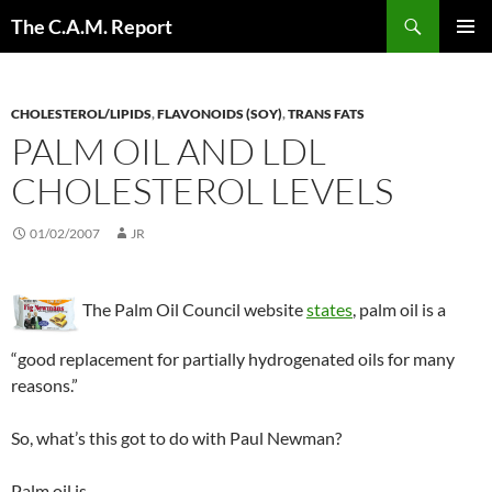
Skip
Search
The C.A.M. Report
to
PRIMAR
content
MENU
CHOLESTEROL/LIPIDS
,
FLAVONOIDS (SOY)
,
TRANS FATS
PALM OIL AND LDL
CHOLESTEROL LEVELS
01/02/2007
JR
The Palm Oil Council website
states
, palm oil is a
“good replacement for partially hydrogenated oils for many
reasons.”
So, what’s this got to do with Paul Newman?
Palm oil is…