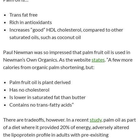
Trans fat free
Rich in antioxidants
Increases “good” HDL cholesterol, compared to other
saturated oils, such as coconut oil
Paul Newman was so impressed that palm fruit oil is used in
Newman’s Own Organics. As the website
states
. “A few more
calories from organic palm shortening, but:
Palm fruit oil is plant derived
Has no cholesterol
Is lower in saturated fat than butter
Contains no trans-fatty acids”
There are tradeoffs, however. In a recent
study
, palm oil as part
of a diet where it provided 20% of energy, adversely altered
the lipoprotein profile in adults with pre-exisiting