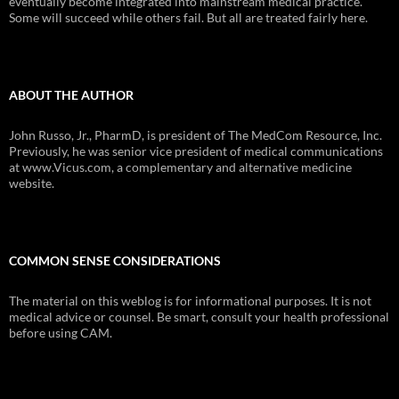
eventually become integrated into mainstream medical practice.
Some will succeed while others fail. But all are treated fairly here.
ABOUT THE AUTHOR
John Russo, Jr., PharmD, is president of The MedCom Resource, Inc.
Previously, he was senior vice president of medical communications
at www.Vicus.com, a complementary and alternative medicine
website.
COMMON SENSE CONSIDERATIONS
The material on this weblog is for informational purposes. It is not
medical advice or counsel. Be smart, consult your health professional
before using CAM.