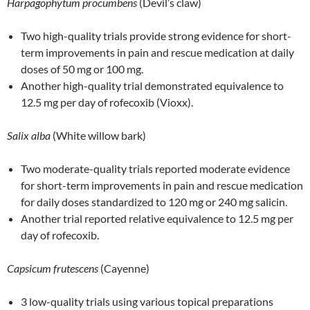
Harpagophytum procumbens
(Devil’s claw)
Two high-quality trials provide strong evidence for short-
term improvements in pain and rescue medication at daily
doses of 50 mg or 100 mg.
Another high-quality trial demonstrated equivalence to
12.5 mg per day of rofecoxib (Vioxx).
Salix alba
(White willow bark)
Two moderate-quality trials reported moderate evidence
for short-term improvements in pain and rescue medication
for daily doses standardized to 120 mg or 240 mg salicin.
Another trial reported relative equivalence to 12.5 mg per
day of rofecoxib.
Capsicum frutescens
(Cayenne)
3 low-quality trials using various topical preparations