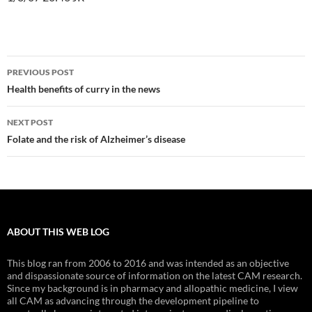
Post
PREVIOUS POST
navigation
Health benefits of curry in the news
NEXT POST
Folate and the risk of Alzheimer’s disease
ABOUT THIS WEB LOG
This blog ran from 2006 to 2016 and was intended as an objective
and dispassionate source of information on the latest CAM research.
Since my background is in pharmacy and allopathic medicine, I view
all CAM as advancing through the development pipeline to