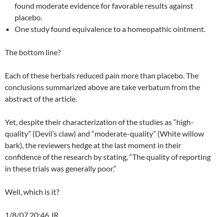
found moderate evidence for favorable results against
placebo.
One study found equivalence to a homeopathic ointment.
The bottom line?
Each of these herbals reduced pain more than placebo. The
conclusions summarized above are take verbatum from the
abstract of the article.
Yet, despite their characterization of the studies as “high-
quality” (Devil’s claw) and “moderate-quality” (White willow
bark), the reviewers hedge at the last moment in their
confidence of the research by stating, “The quality of reporting
in these trials was generally poor.”
Well, which is it?
1/8/07 20:46 JR