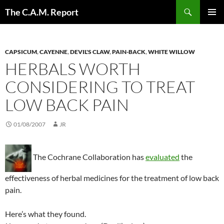
Skip
Search
The C.A.M. Report
to
PRIMAR
content
MENU
CAPSICUM
,
CAYENNE
,
DEVIL'S CLAW
,
PAIN-BACK
,
WHITE WILLOW
HERBALS WORTH
CONSIDERING TO TREAT
LOW BACK PAIN
01/08/2007
JR
The Cochrane Collaboration has
evaluated
the
effectiveness of herbal medicines for the treatment of low back
pain.
Here’s what they found.