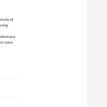
study of
oning.
reliminary
nt colon