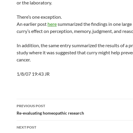
or the laboratory.
There’s one exception.
An earlier post
here
summarized the findings in one large 
curry’s effect on perception, memory, judgment, and reas
In addition, the same entry summarized the results of a p
study where it was suggested that curry might help preve
cancer.
1/8/07 19:43 JR
Post
PREVIOUS POST
navigation
Re-evaluating homeopathic research
NEXT POST