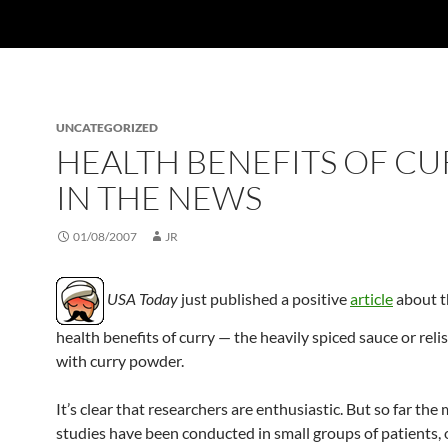
UNCATEGORIZED
HEALTH BENEFITS OF CU
IN THE NEWS
01/08/2007
JR
USA Today
just published a positive
article
about t
health benefits of curry — the heavily spiced sauce or rel
with curry powder.
It’s clear that researchers are enthusiastic. But so far the 
studies have been conducted in small groups of patients, 