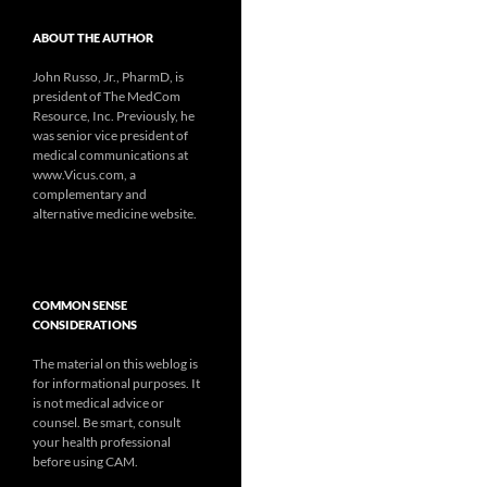
ABOUT THE AUTHOR
John Russo, Jr., PharmD, is
president of The MedCom
Resource, Inc. Previously, he
was senior vice president of
medical communications at
www.Vicus.com, a
complementary and
alternative medicine website.
COMMON SENSE
CONSIDERATIONS
The material on this weblog is
for informational purposes. It
is not medical advice or
counsel. Be smart, consult
your health professional
before using CAM.