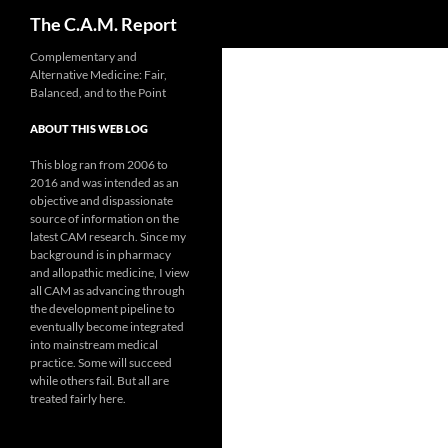
Search
The C.A.M. Report
Skip
Complementary and
Alternative Medicine: Fair,
to
Balanced, and to the Point
content
ABOUT THIS WEB LOG
This blog ran from 2006 to
2016 and was intended as an
objective and dispassionate
source of information on the
latest CAM research. Since my
background is in pharmacy
and allopathic medicine, I view
all CAM as advancing through
the development pipeline to
eventually become integrated
into mainstream medical
practice. Some will succeed
while others fail. But all are
treated fairly here.