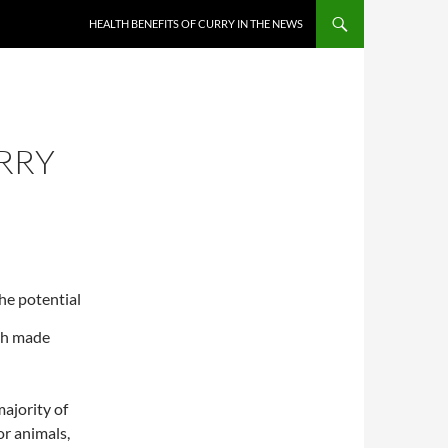
HEALTH BENEFITS OF CURRY IN THE NEWS
RRY
he potential
ish made
majority of
or animals,