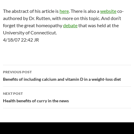
The abstract of his article is
here
. There is also a
website
co-
authored by Dr. Rutten, with more on this topic. And don’t
forget the great homeopathy
debate
that was held at the
University of Connecticut.
4/18/07 22:42 JR
Post
PREVIOUS POST
navigation
Benefits of including calcium and vitamin D in a weight-loss diet
NEXT POST
Health benefits of curry in the news