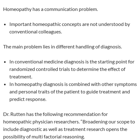
Homeopathy has a communication problem.
Important homeopathic concepts are not understood by
conventional colleagues.
The main problem lies in different handling of diagnosis.
In conventional medicine diagnosis is the starting point for
randomized controlled trials to determine the effect of
treatment.
In homeopathy diagnosis is combined with other symptoms
and personal traits of the patient to guide treatment and
predict response.
Dr. Rutten has the following recommendation for
homeopathic physician researchers. “Broadening our scope to
include diagnostic as well as treatment research opens the
possibility of multi factorial reasoning.