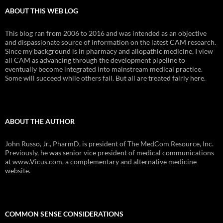
ABOUT THIS WEB LOG
This blog ran from 2006 to 2016 and was intended as an objective
and dispassionate source of information on the latest CAM research.
Since my background is in pharmacy and allopathic medicine, I view
all CAM as advancing through the development pipeline to
eventually become integrated into mainstream medical practice.
Some will succeed while others fail. But all are treated fairly here.
ABOUT THE AUTHOR
John Russo, Jr., PharmD, is president of The MedCom Resource, Inc.
Previously, he was senior vice president of medical communications
at www.Vicus.com, a complementary and alternative medicine
website.
COMMON SENSE CONSIDERATIONS