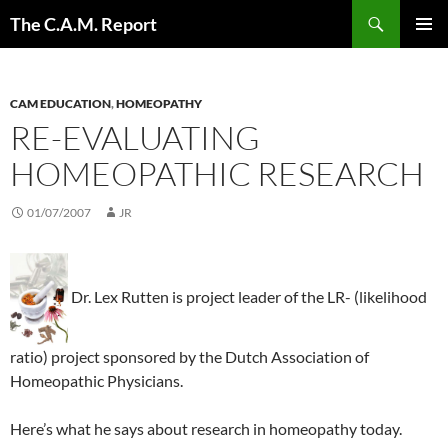
Skip
Search
The C.A.M. Report
to
PRIMAR
content
MENU
CAM EDUCATION
,
HOMEOPATHY
RE-EVALUATING
HOMEOPATHIC RESEARCH
01/07/2007
JR
Dr. Lex Rutten is project leader of the LR- (likelihood
ratio) project sponsored by the Dutch Association of
Homeopathic Physicians.
Here’s what he says about research in homeopathy today.