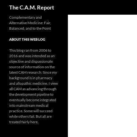
Search
The C.A.M. Report
Skip
Complementary and
Alternative Medicine: Fair,
to
Balanced, and to the Point
content
ABOUT THIS WEB LOG
This blog ran from 2006 to
2016 and was intended as an
objective and dispassionate
source of information on the
latest CAM research. Since my
background is in pharmacy
and allopathic medicine, I view
all CAM as advancing through
the development pipeline to
eventually become integrated
into mainstream medical
practice. Some will succeed
while others fail. But all are
treated fairly here.