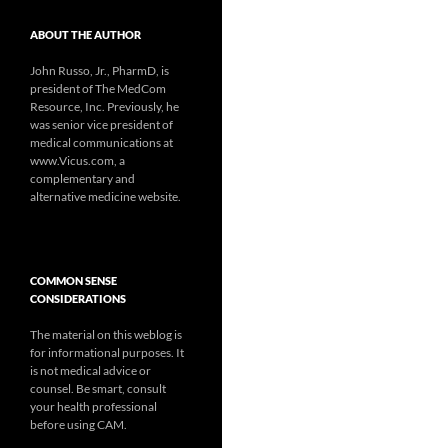
ABOUT THE AUTHOR
John Russo, Jr., PharmD, is
president of The MedCom
Resource, Inc. Previously, he
was senior vice president of
medical communications at
www.Vicus.com, a
complementary and
alternative medicine website.
COMMON SENSE
CONSIDERATIONS
The material on this weblog is
for informational purposes. It
is not medical advice or
counsel. Be smart, consult
your health professional
before using CAM.