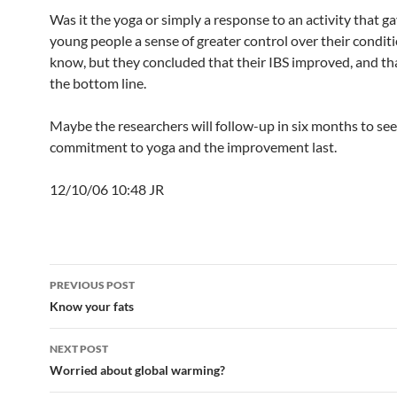
Was it the yoga or simply a response to an activity that g
young people a sense of greater control over their conditi
know, but they concluded that their IBS improved, and that
the bottom line.
Maybe the researchers will follow-up in six months to see 
commitment to yoga and the improvement last.
12/10/06 10:48 JR
Post
PREVIOUS POST
navigation
Know your fats
NEXT POST
Worried about global warming?