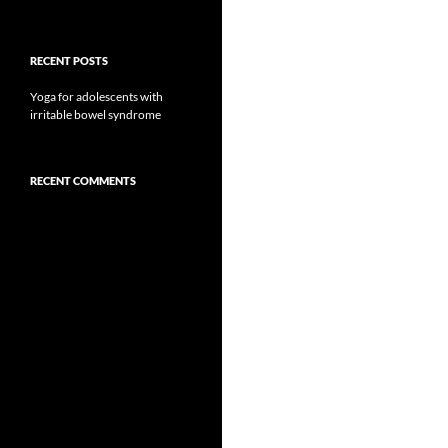
RECENT POSTS
Yoga for adolescents with
irritable bowel syndrome
RECENT COMMENTS