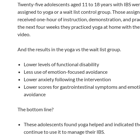
Twenty-five adolescents aged 11 to 18 years with IBS we
assigned to yoga or a wait list control group. Those assig
received one-hour of instruction, demonstration, and pra
the next four weeks they practiced yoga at home with the 
video.
And the results in the yoga vs the wait list group.
Lower levels of functional disability
Less use of emotion-focused avoidance
Lower anxiety following the intervention
Lower scores for gastrointestinal symptoms and emot
avoidance
The bottom line?
These adolescents found yoga helped and indicated t
continue to use it to manage their IBS.