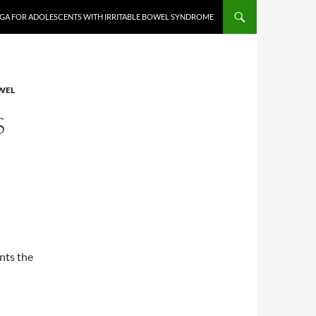
GA FOR ADOLESCENTS WITH IRRITABLE BOWEL SYNDROME
WEL
S
nts the