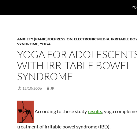
YO
ANXIETY (PANIC)/DEPRESSION
,
ELECTRONIC MEDIA
,
IRRITABLE BO
SYNDROME
,
YOGA
YOGA FOR ADOLESCENT
WITH IRRITABLE BOWEL
SYNDROME
12/10/2006
JR
According to these study
results
, yoga compleme
treatment of irritable bowel syndrome (IBD).