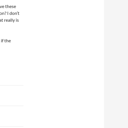
ave these
on? I don’t
 really is
if the