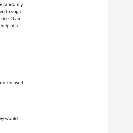
re randomly
ned to yoga
ctice. Over
help of a
ion-focused
hey would