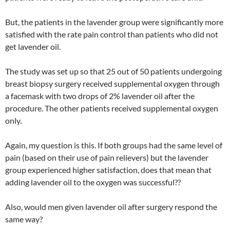
But, the patients in the lavender group were significantly more
satisfied with the rate pain control than patients who did not
get lavender oil.
The study was set up so that 25 out of 50 patients undergoing
breast biopsy surgery received supplemental oxygen through
a facemask with two drops of 2% lavender oil after the
procedure. The other patients received supplemental oxygen
only.
Again, my question is this. If both groups had the same level of
pain (based on their use of pain relievers) but the lavender
group experienced higher satisfaction, does that mean that
adding lavender oil to the oxygen was successful??
Also, would men given lavender oil after surgery respond the
same way?