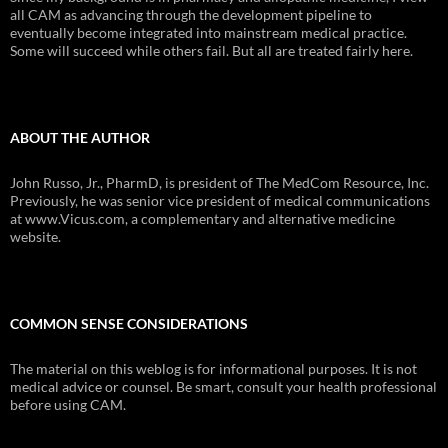
all CAM as advancing through the development pipeline to
eventually become integrated into mainstream medical practice.
Some will succeed while others fail. But all are treated fairly here.
ABOUT THE AUTHOR
John Russo, Jr., PharmD, is president of The MedCom Resource, Inc.
Previously, he was senior vice president of medical communications
at www.Vicus.com, a complementary and alternative medicine
website.
COMMON SENSE CONSIDERATIONS
The material on this weblog is for informational purposes. It is not
medical advice or counsel. Be smart, consult your health professional
before using CAM.