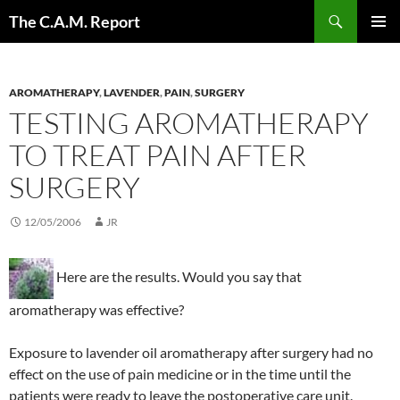
Skip
Search
The C.A.M. Report
to
PRIMAR
content
MENU
AROMATHERAPY
,
LAVENDER
,
PAIN
,
SURGERY
TESTING AROMATHERAPY
TO TREAT PAIN AFTER
SURGERY
12/05/2006
JR
Here are the results. Would you say that
aromatherapy was effective?
Exposure to lavender oil aromatherapy after surgery had no
effect on the use of pain medicine or in the time until the
patients were ready to leave the postoperative care unit.