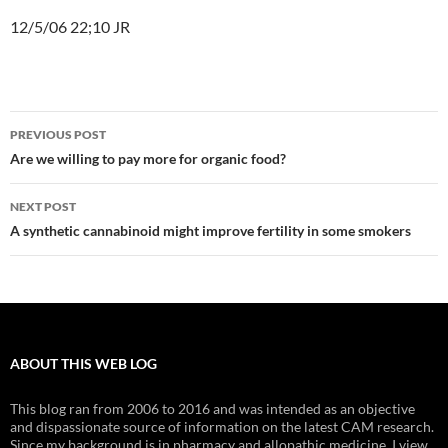
12/5/06 22;10 JR
Post
PREVIOUS POST
navigation
Are we willing to pay more for organic food?
NEXT POST
A synthetic cannabinoid might improve fertility in some smokers
ABOUT THIS WEB LOG
This blog ran from 2006 to 2016 and was intended as an objective
and dispassionate source of information on the latest CAM research.
Since my background is in pharmacy and allopathic medicine, I view