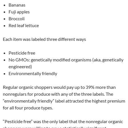
Bananas
Fuji apples
Broccoli
Red leaf lettuce
Each item was labeled three different ways
Pesticide free
No GMOs: genetically modified organisms (aka, genetically
engineered)
Environmentally friendly
Regular organic shoppers would pay up to 39% more than
nonregulars for produce with any of the three labels. The
“environmentally friendly” label attracted the highest premium
for all four produce types.
“Pesticide free” was the only label that the nonregular organic