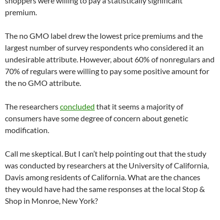
shoppers were willing to pay a statistically significant
premium.
The no GMO label drew the lowest price premiums and the
largest number of survey respondents who considered it an
undesirable attribute. However, about 60% of nonregulars and
70% of regulars were willing to pay some positive amount for
the no GMO attribute.
The researchers
concluded
that it seems a majority of
consumers have some degree of concern about genetic
modification.
Call me skeptical. But I can’t help pointing out that the study
was conducted by researchers at the University of California,
Davis among residents of California. What are the chances
they would have had the same responses at the local Stop &
Shop in Monroe, New York?