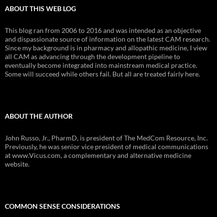
ABOUT THIS WEB LOG
This blog ran from 2006 to 2016 and was intended as an objective
and dispassionate source of information on the latest CAM research.
Since my background is in pharmacy and allopathic medicine, I view
all CAM as advancing through the development pipeline to
eventually become integrated into mainstream medical practice.
Some will succeed while others fail. But all are treated fairly here.
ABOUT THE AUTHOR
John Russo, Jr., PharmD, is president of The MedCom Resource, Inc.
Previously, he was senior vice president of medical communications
at www.Vicus.com, a complementary and alternative medicine
website.
COMMON SENSE CONSIDERATIONS