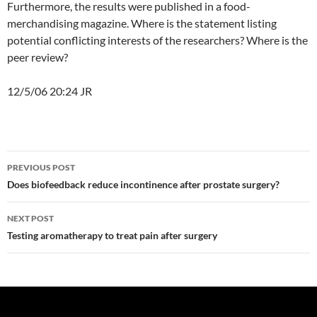
Furthermore, the results were published in a food-
merchandising magazine. Where is the statement listing
potential conflicting interests of the researchers? Where is the
peer review?
12/5/06 20:24 JR
Post
PREVIOUS POST
navigation
Does biofeedback reduce incontinence after prostate surgery?
NEXT POST
Testing aromatherapy to treat pain after surgery