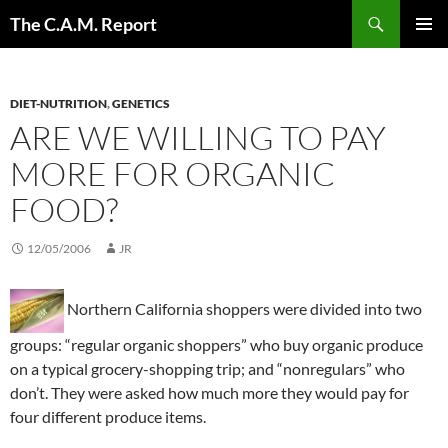
Skip
Search
The C.A.M. Report
to
PRIMAR
content
MENU
DIET-NUTRITION
,
GENETICS
ARE WE WILLING TO PAY
MORE FOR ORGANIC
FOOD?
12/05/2006
JR
Northern California shoppers were divided into two
groups: “regular organic shoppers” who buy organic produce
on a typical grocery-shopping trip; and “nonregulars” who
don’t. They were asked how much more they would pay for
four different produce items.