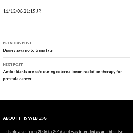
11/13/06 21:15 JR
Post
PREVIOUS POST
navigation
Disney says no to trans fats
NEXT POST
Antioxidants are safe during external beam radiation therapy for
prostate cancer
ABOUT THIS WEB LOG
This blog ran from 2006 to 2016 and was intended as an objective