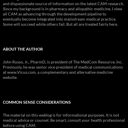
and dispassionate source of information on the latest CAM research.
Since my background is in pharmacy and allopathic medicine, I view
all CAM as advancing through the development pipeline to
eventually become integrated into mainstream medical practice.
Some will succeed while others fail. But all are treated fairly here.
ABOUT THE AUTHOR
John Russo, Jr., PharmD, is president of The MedCom Resource, Inc.
Previously, he was senior vice president of medical communications
at www.Vicus.com, a complementary and alternative medicine
website.
COMMON SENSE CONSIDERATIONS
The material on this weblog is for informational purposes. It is not
medical advice or counsel. Be smart, consult your health professional
before using CAM.