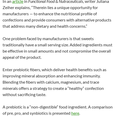
In an
article
in
Functional Food & Nutraceuticals
, writer Juliana
Zeiher explains, “Therein lies a unique opportunity for
manufacturers — to enhance the nutritional profile of
confections and provide consumers with alternative products
that address many dietary and health concerns.”
One problem faced by manufacturers is that sweets
traditionally have a small serving size. Added ingredients must
be effective in small amounts and not compromise the overall
appeal of the product.
Enter prebiotic fibers, which deliver health benefits such as
improving mineral absorption and enhancing immunity.
Blending the fibers with calcium, magnesium, and trace
minerals offers a strategy to create a “healthy” confection
without sacrificing taste.
A prebiotic is a “non-digestible” food ingredient. A comparison
of pre, pro, and synbiotics is presented
here
.