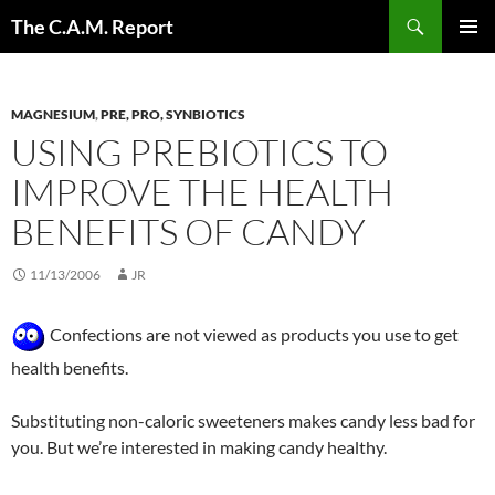
Skip
Search
The C.A.M. Report
to
PRIMAR
content
MENU
MAGNESIUM
,
PRE, PRO, SYNBIOTICS
USING PREBIOTICS TO
IMPROVE THE HEALTH
BENEFITS OF CANDY
11/13/2006
JR
Confections are not viewed as products you use to get
health benefits.
Substituting non-caloric sweeteners makes candy less bad for
you. But we’re interested in making candy healthy.