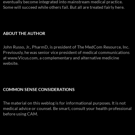
eventually become integrated into mainstream medical practice.
Some will succeed while others fail. But all are treated fairly here.
ABOUT THE AUTHOR
John Russo, Jr., PharmD, is president of The MedCom Resource, Inc.
Previously, he was senior vice president of medical communications
at www.Vicus.com, a complementary and alternative medicine
website.
COMMON SENSE CONSIDERATIONS
The material on this weblog is for informational purposes. It is not
medical advice or counsel. Be smart, consult your health professional
before using CAM.