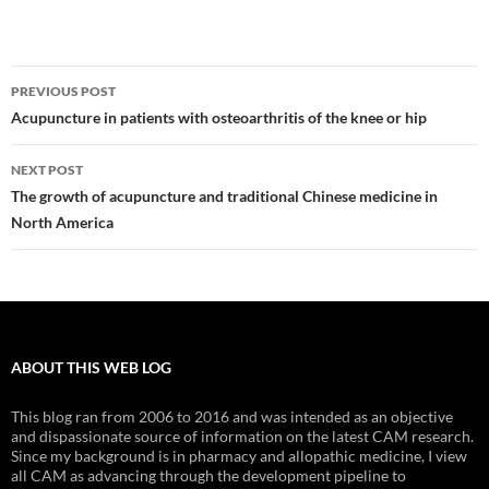
Post
PREVIOUS POST
navigation
Acupuncture in patients with osteoarthritis of the knee or hip
NEXT POST
The growth of acupuncture and traditional Chinese medicine in
North America
ABOUT THIS WEB LOG
This blog ran from 2006 to 2016 and was intended as an objective
and dispassionate source of information on the latest CAM research.
Since my background is in pharmacy and allopathic medicine, I view
all CAM as advancing through the development pipeline to