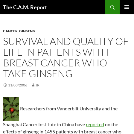
Skip
Search
The C.A.M. Report
to
PRIMAR
content
MENU
CANCER
,
GINSENG
SURVIVAL AND QUALITY OF
LIFE IN PATIENTS WITH
BREAST CANCER WHO
TAKE GINSENG
11/03/2006
JR
Researchers from Vanderbilt University and the
Shanghai Cancer Institute in China have
reported
on the
effects of ginseng in 1455 patients with breast cancer who