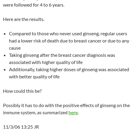
were followed for 4 to 6 years.
Here are the results.
Compared to those who never used ginseng, regular users
had a lower risk of death due to breast cancer or due to any
cause
Taking ginseng after the breast cancer diagnosis was
associated with higher quality of life
Additionally, taking higher doses of ginseng was associated
with better quality of life
How could this be?
Possibly it has to do with the positive effects of ginseng on the
immune system, as summarized
here
.
11/3/06 13:25 JR