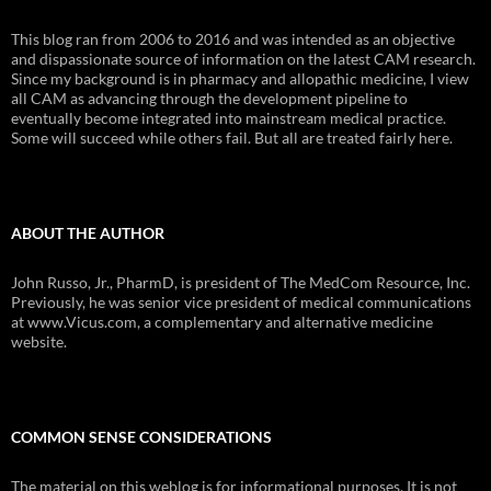
This blog ran from 2006 to 2016 and was intended as an objective
and dispassionate source of information on the latest CAM research.
Since my background is in pharmacy and allopathic medicine, I view
all CAM as advancing through the development pipeline to
eventually become integrated into mainstream medical practice.
Some will succeed while others fail. But all are treated fairly here.
ABOUT THE AUTHOR
John Russo, Jr., PharmD, is president of The MedCom Resource, Inc.
Previously, he was senior vice president of medical communications
at www.Vicus.com, a complementary and alternative medicine
website.
COMMON SENSE CONSIDERATIONS
The material on this weblog is for informational purposes. It is not