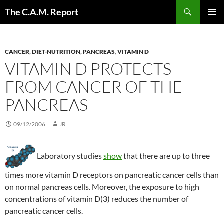
Skip
Search
The C.A.M. Report
to
PRIMAR
content
MENU
CANCER
,
DIET-NUTRITION
,
PANCREAS
,
VITAMIN D
VITAMIN D PROTECTS
FROM CANCER OF THE
PANCREAS
09/12/2006
JR
Laboratory studies
show
that there are up to three
times more vitamin D receptors on pancreatic cancer cells than
on normal pancreas cells. Moreover, the exposure to high
concentrations of vitamin D(3) reduces the number of
pancreatic cancer cells.