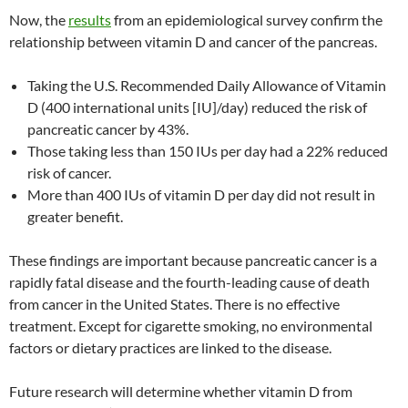
Now, the
results
from an epidemiological survey confirm the
relationship between vitamin D and cancer of the pancreas.
Taking the U.S. Recommended Daily Allowance of Vitamin
D (400 international units [IU]/day) reduced the risk of
pancreatic cancer by 43%.
Those taking less than 150 IUs per day had a 22% reduced
risk of cancer.
More than 400 IUs of vitamin D per day did not result in
greater benefit.
These findings are important because pancreatic cancer is a
rapidly fatal disease and the fourth-leading cause of death
from cancer in the United States. There is no effective
treatment. Except for cigarette smoking, no environmental
factors or dietary practices are linked to the disease.
Future research will determine whether vitamin D from