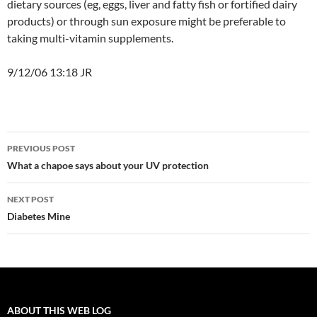
dietary sources (eg, eggs, liver and fatty fish or fortified dairy
products) or through sun exposure might be preferable to
taking multi-vitamin supplements.
9/12/06 13:18 JR
Post
PREVIOUS POST
navigation
What a chapoe says about your UV protection
NEXT POST
Diabetes Mine
ABOUT THIS WEB LOG