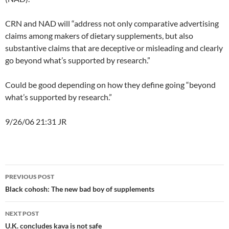
CRN and NAD will “address not only comparative advertising
claims among makers of dietary supplements, but also
substantive claims that are deceptive or misleading and clearly
go beyond what’s supported by research.”
Could be good depending on how they define going “beyond
what’s supported by research.”
9/26/06 21:31 JR
Post
PREVIOUS POST
navigation
Black cohosh: The new bad boy of supplements
NEXT POST
U.K. concludes kava is not safe