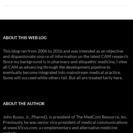
ABOUT THIS WEB LOG
This blog ran from 2006 to 2016 and was intended as an objective
and dispassionate source of information on the latest CAM research.
Since my background is in pharmacy and allopathic medicine, I view
all CAM as advancing through the development pipeline to
eventually become integrated into mainstream medical practice.
Some will succeed while others fail. But all are treated fairly here.
ABOUT THE AUTHOR
John Russo, Jr., PharmD, is president of The MedCom Resource, Inc.
Previously, he was senior vice president of medical communications
at www.Vicus.com, a complementary and alternative medicine
website.