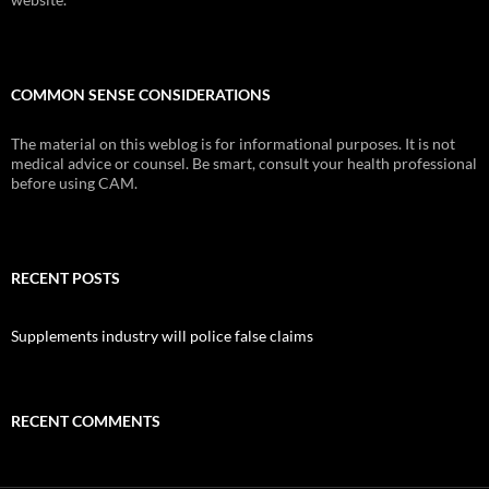
COMMON SENSE CONSIDERATIONS
The material on this weblog is for informational purposes. It is not
medical advice or counsel. Be smart, consult your health professional
before using CAM.
RECENT POSTS
Supplements industry will police false claims
RECENT COMMENTS