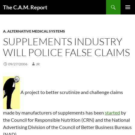
Skip
Search
The C.A.M. Report
to
PRIMAR
content
MENU
A. ALTERNATIVE MEDICAL SYSTEMS
SUPPLEMENTS INDUSTRY
WILL POLICE FALSE CLAIMS
09/27/2006
JR
A project to better scrutinize and challenge claims
made by manufacturers of supplements has been
started
by
the Council for Responsible Nutrition (CRN) and the National
Advertising Division of the Council of Better Business Bureaus
(NAD).