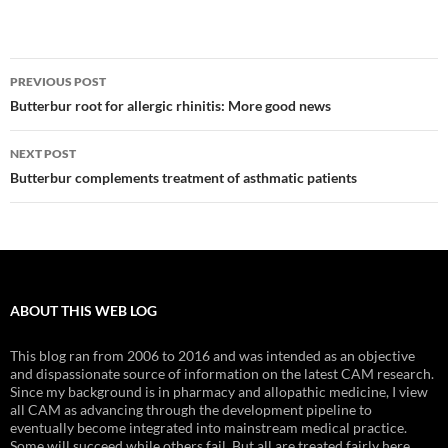
Post
PREVIOUS POST
navigation
Butterbur root for allergic rhinitis: More good news
NEXT POST
Butterbur complements treatment of asthmatic patients
ABOUT THIS WEB LOG
This blog ran from 2006 to 2016 and was intended as an objective
and dispassionate source of information on the latest CAM research.
Since my background is in pharmacy and allopathic medicine, I view
all CAM as advancing through the development pipeline to
eventually become integrated into mainstream medical practice.
Some will succeed while others fail. But all are treated fairly here.