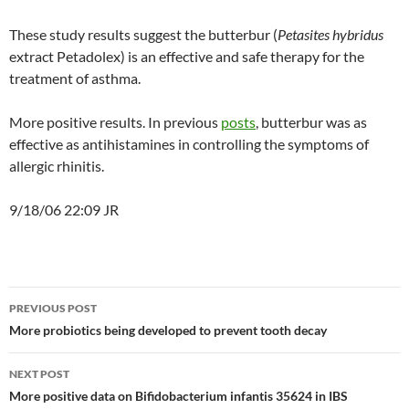
These study results suggest the butterbur (
Petasites hybridus
extract Petadolex) is an effective and safe therapy for the
treatment of asthma.
More positive results. In previous
posts
, butterbur was as
effective as antihistamines in controlling the symptoms of
allergic rhinitis.
9/18/06 22:09 JR
Post
PREVIOUS POST
navigation
More probiotics being developed to prevent tooth decay
NEXT POST
More positive data on Bifidobacterium infantis 35624 in IBS