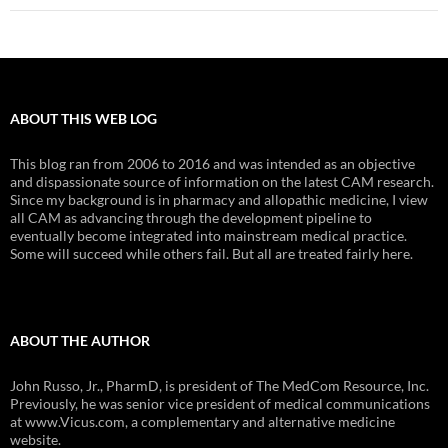
ABOUT THIS WEB LOG
This blog ran from 2006 to 2016 and was intended as an objective
and dispassionate source of information on the latest CAM research.
Since my background is in pharmacy and allopathic medicine, I view
all CAM as advancing through the development pipeline to
eventually become integrated into mainstream medical practice.
Some will succeed while others fail. But all are treated fairly here.
ABOUT THE AUTHOR
John Russo, Jr., PharmD, is president of The MedCom Resource, Inc.
Previously, he was senior vice president of medical communications
at www.Vicus.com, a complementary and alternative medicine
website.