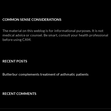
COMMON SENSE CONSIDERATIONS
The material on this weblog is for informational purposes. It is not
medical advice or counsel. Be smart, consult your health professional
before using CAM.
RECENT POSTS
Butterbur complements treatment of asthmatic patients
RECENT COMMENTS