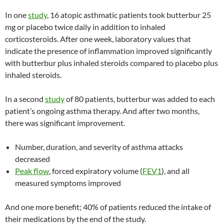
In one
study
, 16 atopic asthmatic patients took butterbur 25
mg or placebo twice daily in addition to inhaled
corticosteroids. After one week, laboratory values that
indicate the presence of inflammation improved significantly
with butterbur plus inhaled steroids compared to placebo plus
inhaled steroids.
In a second
study
of 80 patients, butterbur was added to each
patient’s ongoing asthma therapy. And after two months,
there was significant improvement.
Number, duration, and severity of asthma attacks
decreased
Peak flow
, forced expiratory volume (
FEV1
), and all
measured symptoms improved
And one more benefit; 40% of patients reduced the intake of
their medications by the end of the study.