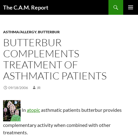
Skip
Search
The C.A.M. Report
to
PRIMAR
content
MENU
ASTHMA/ALLERGY
,
BUTTERBUR
BUTTERBUR
COMPLEMENTS
TREATMENT OF
ASTHMATIC PATIENTS
09/18/2006
JR
In
atopic
asthmatic patients butterbur provides
complementary activity when combined with other
treatments.