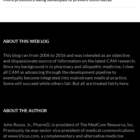
ABOUT THIS WEB LOG
This blog ran from 2006 to 2016 and was intended as an objective
and dispassionate source of information on the latest CAM research.
Since my background is in pharmacy and allopathic medicine, I view
all CAM as advancing through the development pipeline to
eventually become integrated into mainstream medical practice.
Some will succeed while others fail. But all are treated fairly here.
ABOUT THE AUTHOR
John Russo, Jr., PharmD, is president of The MedCom Resource, Inc.
Previously, he was senior vice president of medical communications
at www.Vicus.com, a complementary and alternative medicine