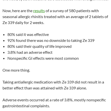
Now, here are the
results
of a survey of 580 patients with
seasonal allergic rhinitis treated with an average of 2 tablets of
Ze 339 daily for 2 weeks.
80% said it was effective
92% found there was no downside to taking Ze 339
80% said their quality of life improved
3.8% had an adverse effect
Nonspecific GI effects were most common
One more thing.
Taking antiallergic medication with Ze 339 did not result in a
better effect than was attained with Ze 339 alone.
Adverse events occurred at a rate of 3.8%, mostly nonspecific
gastrointestinal complaints.