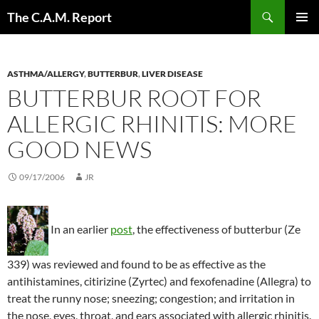
Skip
Search
The C.A.M. Report
to
PRIMAR
content
MENU
ASTHMA/ALLERGY
,
BUTTERBUR
,
LIVER DISEASE
BUTTERBUR ROOT FOR
ALLERGIC RHINITIS: MORE
GOOD NEWS
09/17/2006
JR
In an earlier
post
, the effectiveness of butterbur (Ze
339) was reviewed and found to be as effective as the
antihistamines, citirizine (Zyrtec) and fexofenadine (Allegra) to
treat the runny nose; sneezing; congestion; and irritation in
the nose, eyes, throat, and ears associated with allergic rhinitis.