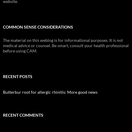
website.
COMMON SENSE CONSIDERATIONS
The material on this weblog is for informational purposes. It is not
medical advice or counsel. Be smart, consult your health professional
before using CAM.
RECENT POSTS
Butterbur root for allergic rhinitis: More good news
RECENT COMMENTS