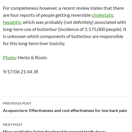
For completeness however, a recent review states that there
are four reports of people getting reversible
cholestatic
hepatitis
, which was probably (not definitely) associated with
long-term use of butterbur (incidence of 1:175,000 people). It
is unknown which components of butterbur are responsible
for this long-term liver toxicity.
Photo
: Herbs & Roots
9/17/06 21:44 JR
Post
PREVIOUS POST
navigation
Acupuncture: Effectiveness and cost effectiveness for low back pain
NEXT POST
More probiotics being developed to prevent tooth decay