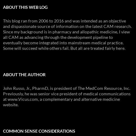
ABOUT THIS WEB LOG
This blog ran from 2006 to 2016 and was intended as an objective
and dispassionate source of information on the latest CAM research.
Since my background is in pharmacy and allopathic medicine, I view
all CAM as advancing through the development pipeline to
eventually become integrated into mainstream medical practice.
Some will succeed while others fail. But all are treated fairly here.
ABOUT THE AUTHOR
John Russo, Jr., PharmD, is president of The MedCom Resource, Inc.
Previously, he was senior vice president of medical communications
at www.Vicus.com, a complementary and alternative medicine
website.
COMMON SENSE CONSIDERATIONS