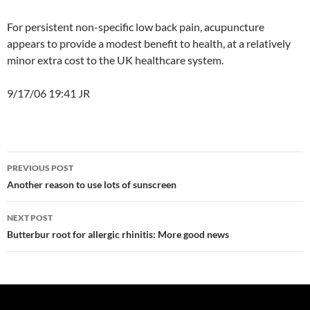
For persistent non-specific low back pain, acupuncture
appears to provide a modest benefit to health, at a relatively
minor extra cost to the UK healthcare system.
9/17/06 19:41 JR
Post
PREVIOUS POST
navigation
Another reason to use lots of sunscreen
NEXT POST
Butterbur root for allergic rhinitis: More good news