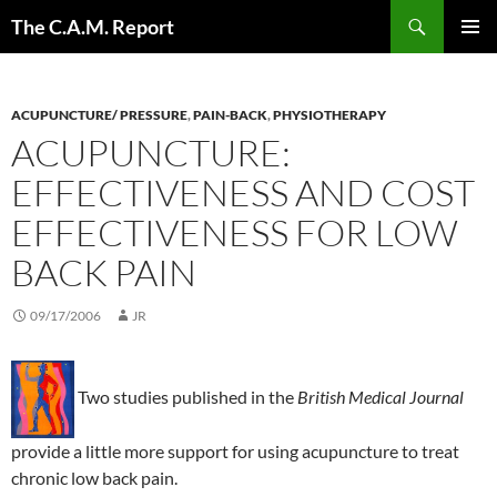
Skip
Search
The C.A.M. Report
to
PRIMAR
content
MENU
ACUPUNCTURE/ PRESSURE
,
PAIN-BACK
,
PHYSIOTHERAPY
ACUPUNCTURE:
EFFECTIVENESS AND COST
EFFECTIVENESS FOR LOW
BACK PAIN
09/17/2006
JR
Two studies published in the
British Medical Journal
provide a little more support for using acupuncture to treat
chronic low back pain.