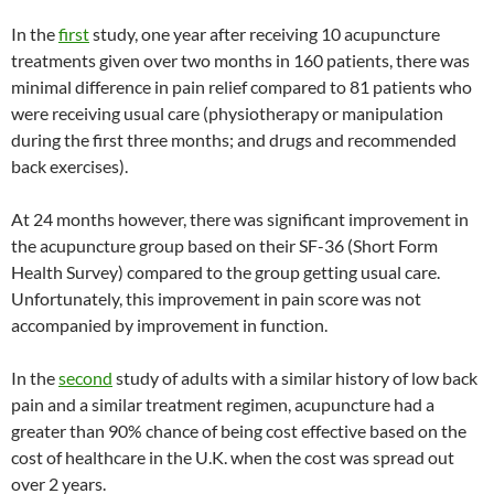
In the
first
study, one year after receiving 10 acupuncture
treatments given over two months in 160 patients, there was
minimal difference in pain relief compared to 81 patients who
were receiving usual care (physiotherapy or manipulation
during the first three months; and drugs and recommended
back exercises).
At 24 months however, there was significant improvement in
the acupuncture group based on their SF-36 (Short Form
Health Survey) compared to the group getting usual care.
Unfortunately, this improvement in pain score was not
accompanied by improvement in function.
In the
second
study of adults with a similar history of low back
pain and a similar treatment regimen, acupuncture had a
greater than 90% chance of being cost effective based on the
cost of healthcare in the U.K. when the cost was spread out
over 2 years.