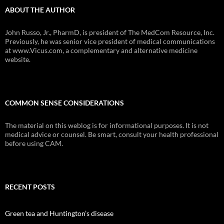
ABOUT THE AUTHOR
John Russo, Jr., PharmD, is president of The MedCom Resource, Inc.
Previously, he was senior vice president of medical communications
at www.Vicus.com, a complementary and alternative medicine
website.
COMMON SENSE CONSIDERATIONS
The material on this weblog is for informational purposes. It is not
medical advice or counsel. Be smart, consult your health professional
before using CAM.
RECENT POSTS
Green tea and Huntington’s disease