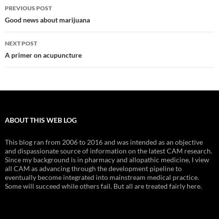
Post
PREVIOUS POST
navigation
Good news about marijuana
NEXT POST
A primer on acupuncture
ABOUT THIS WEB LOG
This blog ran from 2006 to 2016 and was intended as an objective
and dispassionate source of information on the latest CAM research.
Since my background is in pharmacy and allopathic medicine, I view
all CAM as advancing through the development pipeline to
eventually become integrated into mainstream medical practice.
Some will succeed while others fail. But all are treated fairly here.