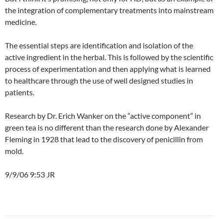
the integration of complementary treatments into mainstream
medicine.
The essential steps are identification and isolation of the
active ingredient in the herbal. This is followed by the scientific
process of experimentation and then applying what is learned
to healthcare through the use of well designed studies in
patients.
Research by Dr. Erich Wanker on the “active component” in
green tea is no different than the research done by Alexander
Fleming in 1928 that lead to the discovery of penicillin from
mold.
9/9/06 9:53 JR