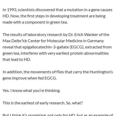
In 1993, scientists discovered that a mutation in a gene causes
HD. Now, the first steps in developing treatment are being
made with a component in green tea.
The results of laboratory research by Dr. Erich Wanker of the
Max Delbr?ck Center for Molecular Medicine in Germany
reveal that epigallocatechin-3-gallate (EGCG), extracted from
green tea, interferes with very earliest protein abnormalities
that lead to HD.
In addition, the movements of flies that carry the Huntington’s
gene improve when fed EGCG.
Yes. I know what you’re thinking.
This is the earliest of early research. So, what?
But I think it’s promising, not only for HD, but as an example of