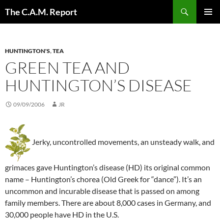
Skip
Search
The C.A.M. Report
to
PRIMAR
content
MENU
HUNTINGTON'S
,
TEA
GREEN TEA AND
HUNTINGTON’S DISEASE
09/09/2006
JR
Jerky, uncontrolled movements, an unsteady walk, and
grimaces gave Huntington’s disease (HD) its original common
name – Huntington’s chorea (Old Greek for “dance”). It’s an
uncommon and incurable disease that is passed on among
family members. There are about 8,000 cases in Germany, and
30,000 people have HD in the U.S.