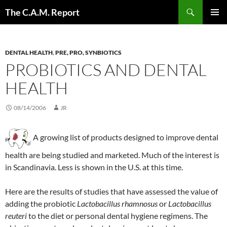
Skip
Search
The C.A.M. Report
to
PRIMAR
content
MENU
DENTAL HEALTH
,
PRE, PRO, SYNBIOTICS
PROBIOTICS AND DENTAL
HEALTH
08/14/2006
JR
A growing list of products designed to improve dental
health are being studied and marketed. Much of the interest is
in Scandinavia. Less is shown in the U.S. at this time.
Here are the results of studies that have assessed the value of
adding the probiotic
Lactobacillus
rhamnosus
or
Lactobacillus
reuteri
to the diet or personal dental hygiene regimens. The