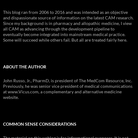
This blog ran from 2006 to 2016 and was intended as an objective
and dispassionate source of information on the latest CAM research.
Since my background is in pharmacy and allopathic medicine, I view
all CAM as advancing through the development pipeline to
eventually become integrated into mainstream medical practice.
Some will succeed while others fail. But all are treated fairly here.
ABOUT THE AUTHOR
John Russo, Jr., PharmD, is president of The MedCom Resource, Inc.
Previously, he was senior vice president of medical communications
at www.Vicus.com, a complementary and alternative medicine
website.
COMMON SENSE CONSIDERATIONS
The material on this weblog is for informational purposes. It is not