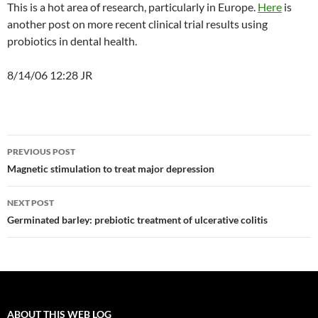
This is a hot area of research, particularly in Europe.
Here
is
another post on more recent clinical trial results using
probiotics in dental health.
8/14/06 12:28 JR
Post
PREVIOUS POST
navigation
Magnetic stimulation to treat major depression
NEXT POST
Germinated barley: prebiotic treatment of ulcerative colitis
ABOUT THIS WEB LOG