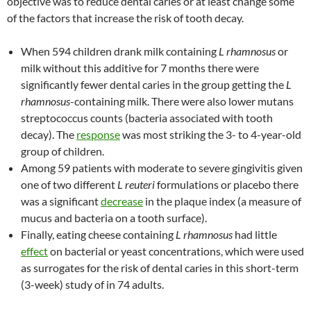
objective was to reduce dental caries or at least change some
of the factors that increase the risk of tooth decay.
When 594 children drank milk containing
L rhamnosus
or
milk without this additive for 7 months there were
significantly fewer dental caries in the group getting the
L
rhamnosus
-containing milk. There were also lower mutans
streptococcus counts (bacteria associated with tooth
decay). The
response
was most striking the 3- to 4-year-old
group of children.
Among 59 patients with moderate to severe gingivitis given
one of two different
L reuteri
formulations or placebo there
was a significant
decrease
in the plaque index (a measure of
mucus and bacteria on a tooth surface).
Finally, eating cheese containing
L rhamnosus
had little
effect
on bacterial or yeast concentrations, which were used
as surrogates for the risk of dental caries in this short-term
(3-week) study of in 74 adults.