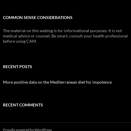
COMMON SENSE CONSIDERATIONS
The material on this weblog is for informational purposes. It is not
medical advice or counsel. Be smart, consult your health professional
before using CAM.
RECENT POSTS
More positive data on the Mediterranean diet for impotence
RECENT COMMENTS
Proudly powered by WordPress