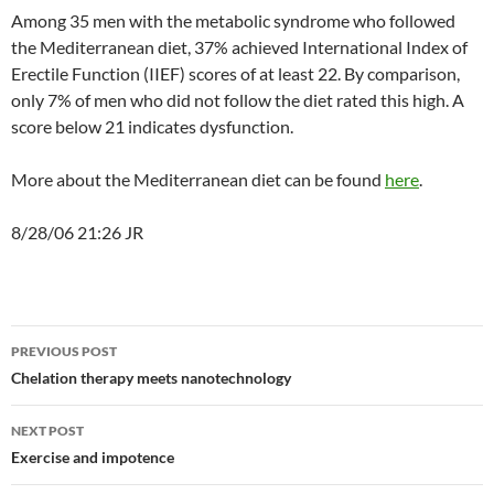
Among 35 men with the metabolic syndrome who followed
the Mediterranean diet, 37% achieved International Index of
Erectile Function (IIEF) scores of at least 22. By comparison,
only 7% of men who did not follow the diet rated this high. A
score below 21 indicates dysfunction.
More about the Mediterranean diet can be found
here
.
8/28/06 21:26 JR
Post
PREVIOUS POST
navigation
Chelation therapy meets nanotechnology
NEXT POST
Exercise and impotence