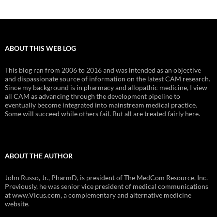
ABOUT THIS WEB LOG
This blog ran from 2006 to 2016 and was intended as an objective
and dispassionate source of information on the latest CAM research.
Since my background is in pharmacy and allopathic medicine, I view
all CAM as advancing through the development pipeline to
eventually become integrated into mainstream medical practice.
Some will succeed while others fail. But all are treated fairly here.
ABOUT THE AUTHOR
John Russo, Jr., PharmD, is president of The MedCom Resource, Inc.
Previously, he was senior vice president of medical communications
at www.Vicus.com, a complementary and alternative medicine
website.