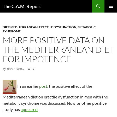
Skip
Search
The C.A.M. Report
to
PRIMAR
content
MENU
DIET-MEDITERRANEAN
,
ERECTILE DYSFUNCTION
,
METABOLIC
SYNDROME
MORE POSITIVE DATA ON
THE MEDITERRANEAN DIET
FOR IMPOTENCE
08/28/2006
JR
In an earlier
post
, the positive effect of the
Mediterranean diet on erectile dysfunction in men with the
metabolic syndrome was discussed. Now, another positive
study has
appeared
.