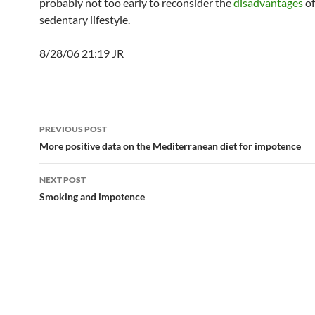
probably not too early to reconsider the
disadvantages
of
sedentary lifestyle.
8/28/06 21:19 JR
Post
PREVIOUS POST
navigation
More positive data on the Mediterranean diet for impotence
NEXT POST
Smoking and impotence