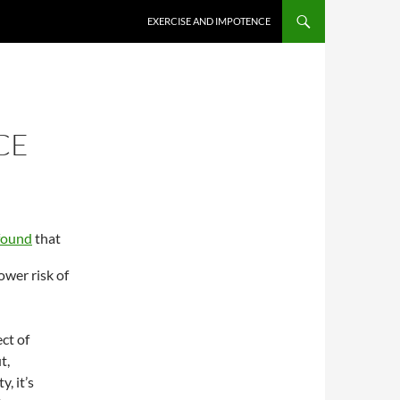
EXERCISE AND IMPOTENCE
CE
found
that
ower risk of
ect of
t,
, it’s