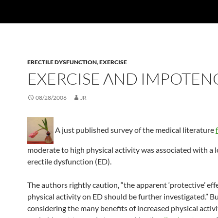
ERECTILE DYSFUNCTION
,
EXERCISE
EXERCISE AND IMPOTEN
08/28/2006
JR
A just published survey of the medical literature
moderate to high physical activity was associated with a l
erectile dysfunction (ED).
The authors rightly caution, “the apparent ‘protective’ eff
physical activity on ED should be further investigated.” Bu
considering the many benefits of increased physical activity