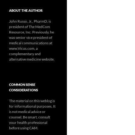
ABOUT THE AUTHOR
John Russo, Jr., PharmD, is
president of The MedCom
Resource, Inc. Previously, he
was senior vice president of
medical communications at
www.Vicus.com, a
complementary and
alternative medicine website.
COMMON SENSE
CONSIDERATIONS
The material on this weblog is
for informational purposes. It
is not medical advice or
counsel. Be smart, consult
your health professional
before using CAM.