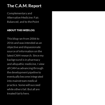
Search
The C.A.M. Report
Skip
Complementary and
Alternative Medicine: Fair,
to
Balanced, and to the Point
content
ABOUT THIS WEB LOG
This blog ran from 2006 to
2016 and was intended as an
objective and dispassionate
source of information on the
latest CAM research. Since my
background is in pharmacy
and allopathic medicine, I view
all CAM as advancing through
the development pipeline to
eventually become integrated
into mainstream medical
practice. Some will succeed
while others fail. But all are
treated fairly here.