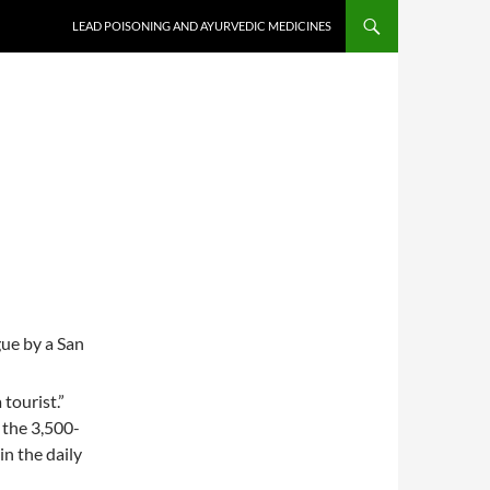
LEAD POISONING AND AYURVEDIC MEDICINES
ue by a San
tourist.”
 the 3,500-
in the daily