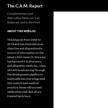
Search
The C.A.M. Report
Skip
Complementary and
Alternative Medicine: Fair,
to
Balanced, and to the Point
content
ABOUT THIS WEB LOG
This blog ran from 2006 to
2016 and was intended as an
objective and dispassionate
source of information on the
latest CAM research. Since my
background is in pharmacy
and allopathic medicine, I view
all CAM as advancing through
the development pipeline to
eventually become integrated
into mainstream medical
practice. Some will succeed
while others fail. But all are
treated fairly here.