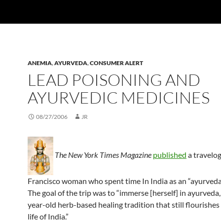
ANEMIA
,
AYURVEDA
,
CONSUMER ALERT
LEAD POISONING AND
AYURVEDIC MEDICINES
08/27/2006
JR
The New York Times Magazine
published
a travelog
Francisco woman who spent time In India as an “ayurveda 
The goal of the trip was to “immerse [herself] in ayurveda,
year-old herb-based healing tradition that still flourishes 
life of India.”