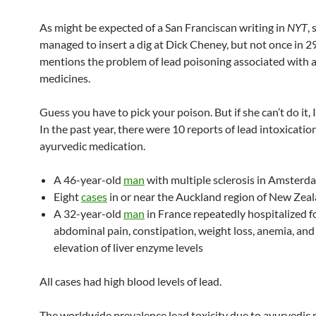
As might be expected of a San Franciscan writing in
NYT
, 
managed to insert a dig at Dick Cheney, but not once in 
mentions the problem of lead poisoning associated with 
medicines.
Guess you have to pick your poison. But if she can’t do it, I 
In the past year, there were 10 reports of lead intoxicatio
ayurvedic medication.
A 46-year-old
man
with multiple sclerosis in Amsterd
Eight
cases
in or near the Auckland region of New Zea
A 32-year-old
man
in France repeatedly hospitalized f
abdominal pain, constipation, weight loss, anemia, and
elevation of liver enzyme levels
All cases had high blood levels of lead.
The worldwide prevalence lead toxicity due to ayurvedic