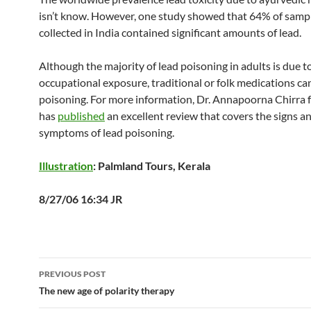
isn’t know. However, one study showed that 64% of samp
collected in India contained significant amounts of lead.
Although the majority of lead poisoning in adults is due t
occupational exposure, traditional or folk medications ca
poisoning. For more information, Dr. Annapoorna Chirr
has
published
an excellent review that covers the signs a
symptoms of lead poisoning.
Illustration
: Palmland Tours, Kerala
8/27/06 16:34 JR
Post
PREVIOUS POST
navigation
The new age of polarity therapy