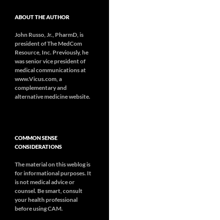
ABOUT THE AUTHOR
John Russo, Jr., PharmD, is
president of The MedCom
Resource, Inc. Previously, he
was senior vice president of
medical communications at
www.Vicus.com, a
complementary and
alternative medicine website.
COMMON SENSE
CONSIDERATIONS
The material on this weblog is
for informational purposes. It
is not medical advice or
counsel. Be smart, consult
your health professional
before using CAM.