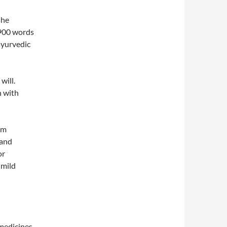
she
2900 words
ayurvedic
will.
n with
am
land
or
 mild
 medicines