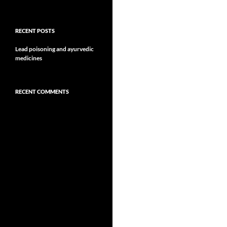
RECENT POSTS
Lead poisoning and ayurvedic
medicines
RECENT COMMENTS