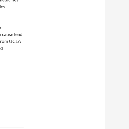
les
o
n cause lead
a from UCLA
nd