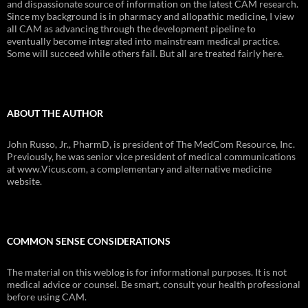
and dispassionate source of information on the latest CAM research.
Since my background is in pharmacy and allopathic medicine, I view
all CAM as advancing through the development pipeline to
eventually become integrated into mainstream medical practice.
Some will succeed while others fail. But all are treated fairly here.
ABOUT THE AUTHOR
John Russo, Jr., PharmD, is president of The MedCom Resource, Inc.
Previously, he was senior vice president of medical communications
at www.Vicus.com, a complementary and alternative medicine
website.
COMMON SENSE CONSIDERATIONS
The material on this weblog is for informational purposes. It is not
medical advice or counsel. Be smart, consult your health professional
before using CAM.