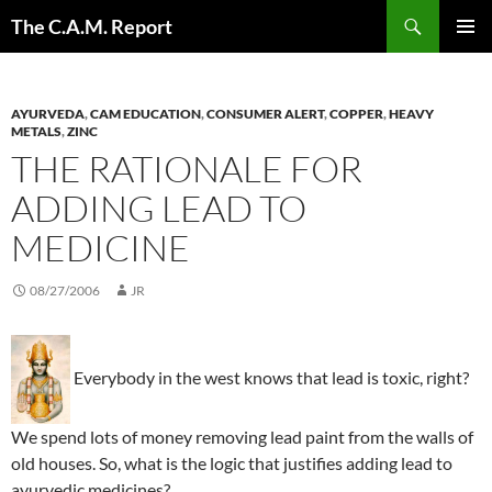
Skip
Search
The C.A.M. Report
to
PRIMAR
content
MENU
AYURVEDA
,
CAM EDUCATION
,
CONSUMER ALERT
,
COPPER
,
HEAVY
METALS
,
ZINC
THE RATIONALE FOR
ADDING LEAD TO
MEDICINE
08/27/2006
JR
Everybody in the west knows that lead is toxic, right?
We spend lots of money removing lead paint from the walls of
old houses. So, what is the logic that justifies adding lead to
ayurvedic medicines?