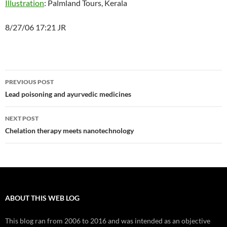
Illustration
: Palmland Tours, Kerala
8/27/06 17:21 JR
Post
PREVIOUS POST
navigation
Lead poisoning and ayurvedic medicines
NEXT POST
Chelation therapy meets nanotechnology
ABOUT THIS WEB LOG
This blog ran from 2006 to 2016 and was intended as an objective