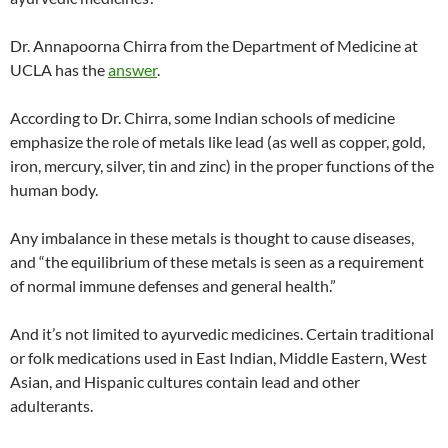
Dr. Annapoorna Chirra from the Department of Medicine at
UCLA has the
answer
.
According to Dr. Chirra, some Indian schools of medicine
emphasize the role of metals like lead (as well as copper, gold,
iron, mercury, silver, tin and zinc) in the proper functions of the
human body.
Any imbalance in these metals is thought to cause diseases,
and “the equilibrium of these metals is seen as a requirement
of normal immune defenses and general health.”
And it’s not limited to ayurvedic medicines. Certain traditional
or folk medications used in East Indian, Middle Eastern, West
Asian, and Hispanic cultures contain lead and other
adulterants.