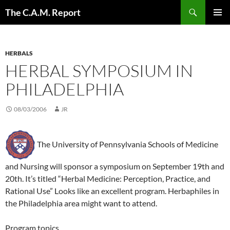
Skip
Search
The C.A.M. Report
to
PRIMAR
content
MENU
HERBALS
HERBAL SYMPOSIUM IN
PHILADELPHIA
08/03/2006
JR
The University of Pennsylvania Schools of Medicine
and Nursing will sponsor a symposium on September 19th and
20th. It’s titled “Herbal Medicine: Perception, Practice, and
Rational Use” Looks like an excellent program. Herbaphiles in
the Philadelphia area might want to attend.
Program topics