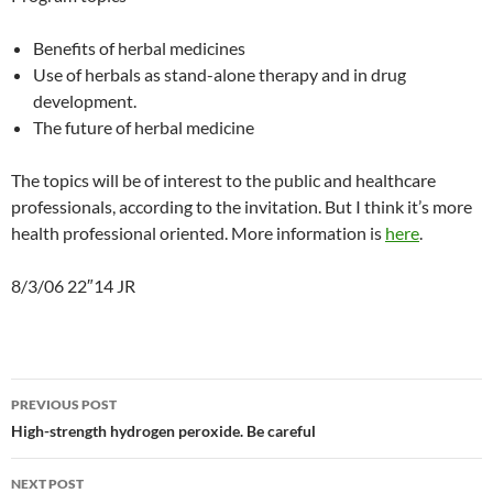
Benefits of herbal medicines
Use of herbals as stand-alone therapy and in drug
development.
The future of herbal medicine
The topics will be of interest to the public and healthcare
professionals, according to the invitation. But I think it’s more
health professional oriented. More information is
here
.
8/3/06 22″14 JR
Post
PREVIOUS POST
navigation
High-strength hydrogen peroxide. Be careful
NEXT POST