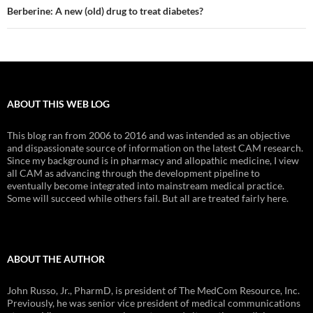
Berberine: A new (old) drug to treat diabetes?
ABOUT THIS WEB LOG
This blog ran from 2006 to 2016 and was intended as an objective
and dispassionate source of information on the latest CAM research.
Since my background is in pharmacy and allopathic medicine, I view
all CAM as advancing through the development pipeline to
eventually become integrated into mainstream medical practice.
Some will succeed while others fail. But all are treated fairly here.
ABOUT THE AUTHOR
John Russo, Jr., PharmD, is president of The MedCom Resource, Inc.
Previously, he was senior vice president of medical communications