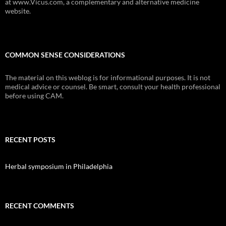
at www.Vicus.com, a complementary and alternative medicine
website.
COMMON SENSE CONSIDERATIONS
The material on this weblog is for informational purposes. It is not
medical advice or counsel. Be smart, consult your health professional
before using CAM.
RECENT POSTS
Herbal symposium in Philadelphia
RECENT COMMENTS