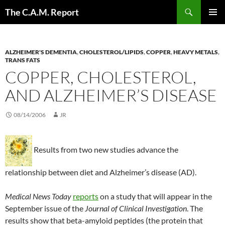
Skip
Search
The C.A.M. Report
to
PRIMAR
content
MENU
ALZHEIMER'S DEMENTIA
,
CHOLESTEROL/LIPIDS
,
COPPER
,
HEAVY METALS
,
TRANS FATS
COPPER, CHOLESTEROL,
AND ALZHEIMER’S DISEASE
08/14/2006
JR
Results from two new studies advance the
relationship between diet and Alzheimer’s disease (AD).
Medical News Today
reports
on a study that will appear in the
September issue of the
Journal of Clinical Investigation
. The
results show that beta-amyloid peptides (the protein that