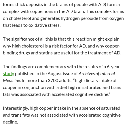
forms thick deposits in the brains of people with AD) form a
complex with copper ions in the AD brain. This complex forms
on cholesterol and generates hydrogen peroxide from oxygen
that leads to oxidative stress.
The significance of all this is that this reaction might explain
why high cholesterol is a risk factor for AD, and why copper-
binding drugs and statins are useful for the treatment of AD.
The findings are complementary with the results of a 6-year
study
published in the August issue of
Archives of Internal
Medicine
. In more than 3700 adults, “high dietary intake of
copper in conjunction with a diet high in saturated and trans
fats was associated with accelerated cognitive decline.”
Interestingly, high copper intake in the absence of saturated
and trans fats was not associated with accelerated cognitive
decline.