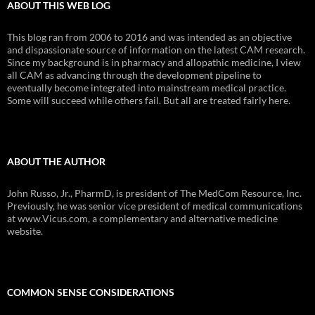
ABOUT THIS WEB LOG
This blog ran from 2006 to 2016 and was intended as an objective
and dispassionate source of information on the latest CAM research.
Since my background is in pharmacy and allopathic medicine, I view
all CAM as advancing through the development pipeline to
eventually become integrated into mainstream medical practice.
Some will succeed while others fail. But all are treated fairly here.
ABOUT THE AUTHOR
John Russo, Jr., PharmD, is president of The MedCom Resource, Inc.
Previously, he was senior vice president of medical communications
at www.Vicus.com, a complementary and alternative medicine
website.
COMMON SENSE CONSIDERATIONS