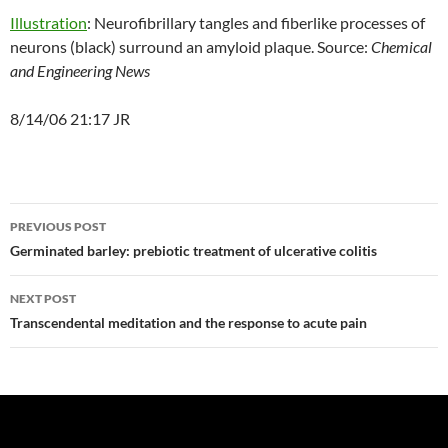
Illustration
: Neurofibrillary tangles and fiberlike processes of
neurons (black) surround an amyloid plaque. Source:
Chemical
and Engineering News
8/14/06 21:17 JR
Post
PREVIOUS POST
navigation
Germinated barley: prebiotic treatment of ulcerative colitis
NEXT POST
Transcendental meditation and the response to acute pain