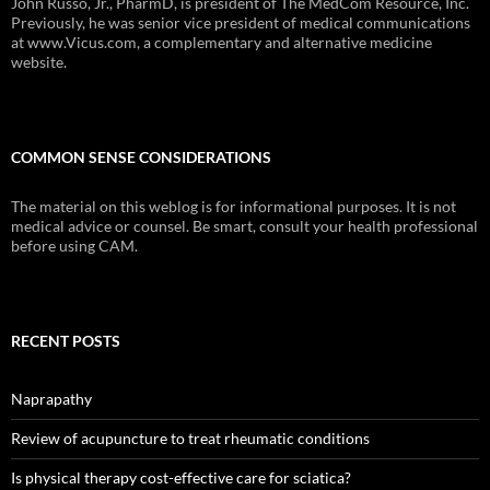
John Russo, Jr., PharmD, is president of The MedCom Resource, Inc.
Previously, he was senior vice president of medical communications
at www.Vicus.com, a complementary and alternative medicine
website.
COMMON SENSE CONSIDERATIONS
The material on this weblog is for informational purposes. It is not
medical advice or counsel. Be smart, consult your health professional
before using CAM.
RECENT POSTS
Naprapathy
Review of acupuncture to treat rheumatic conditions
Is physical therapy cost-effective care for sciatica?