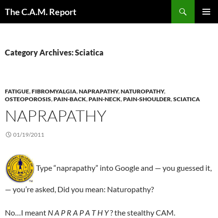
Skip
Search
The C.A.M. Report
to
PRIMAR
content
MENU
Category Archives: Sciatica
FATIGUE
,
FIBROMYALGIA
,
NAPRAPATHY
,
NATUROPATHY
,
OSTEOPOROSIS
,
PAIN-BACK
,
PAIN-NECK
,
PAIN-SHOULDER
,
SCIATICA
NAPRAPATHY
01/19/2011
Type “naprapathy” into Google and — you guessed it,
— you’re asked, Did you mean: Naturopathy?
No…I meant
N A P R A P A T H Y
? the stealthy CAM.