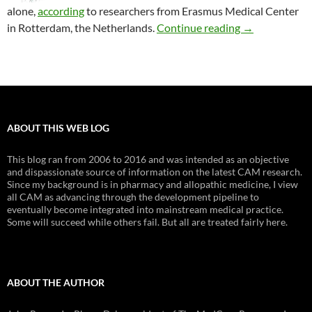
alone,
according
to researchers from Erasmus Medical Center
Is physical the
in Rotterdam, the Netherlands
.
Continue reading
→
ABOUT THIS WEB LOG
This blog ran from 2006 to 2016 and was intended as an objective
and dispassionate source of information on the latest CAM research.
Since my background is in pharmacy and allopathic medicine, I view
all CAM as advancing through the development pipeline to
eventually become integrated into mainstream medical practice.
Some will succeed while others fail. But all are treated fairly here.
ABOUT THE AUTHOR