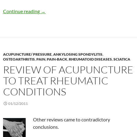
Naprapathy
Continue reading
→
ACUPUNCTURE/ PRESSURE
,
ANKYLOSING SPONDYLITIS
,
OSTEOARTHRITIS
,
PAIN
,
PAIN-BACK
,
RHEUMATOID DISEASES
,
SCIATICA
REVIEW OF ACUPUNCTURE
TO TREAT RHEUMATIC
CONDITIONS
01/12/2011
Other reviews came to contradictory
conclusions.