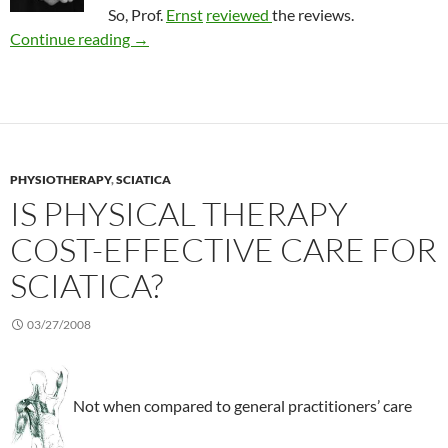
So, Prof.
Ernst
reviewed
the reviews.
Review of acupuncture to treat rheumatic con
Continue reading
→
PHYSIOTHERAPY
,
SCIATICA
IS PHYSICAL THERAPY
COST-EFFECTIVE CARE FOR
SCIATICA?
03/27/2008
Not when compared to general practitioners’ care