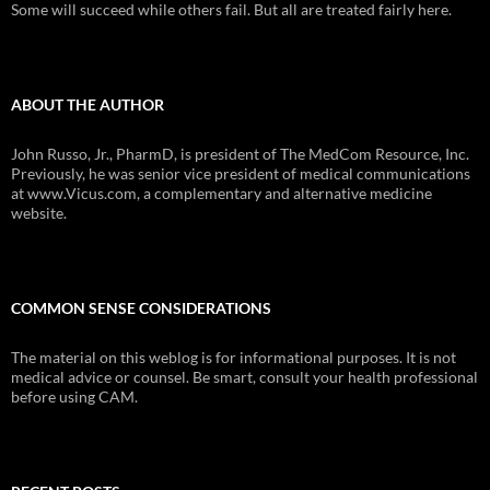
Some will succeed while others fail. But all are treated fairly here.
ABOUT THE AUTHOR
John Russo, Jr., PharmD, is president of The MedCom Resource, Inc.
Previously, he was senior vice president of medical communications
at www.Vicus.com, a complementary and alternative medicine
website.
COMMON SENSE CONSIDERATIONS
The material on this weblog is for informational purposes. It is not
medical advice or counsel. Be smart, consult your health professional
before using CAM.