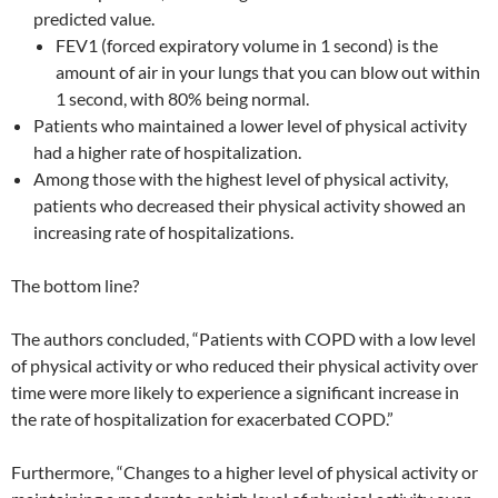
predicted value.
FEV1 (forced expiratory volume in 1 second) is the
amount of air in your lungs that you can blow out within
1 second, with 80% being normal.
Patients who maintained a lower level of physical activity
had a higher rate of hospitalization.
Among those with the highest level of physical activity,
patients who decreased their physical activity showed an
increasing rate of hospitalizations.
The bottom line?
The authors concluded, “Patients with COPD with a low level
of physical activity or who reduced their physical activity over
time were more likely to experience a significant increase in
the rate of hospitalization for exacerbated COPD.”
Furthermore, “Changes to a higher level of physical activity or