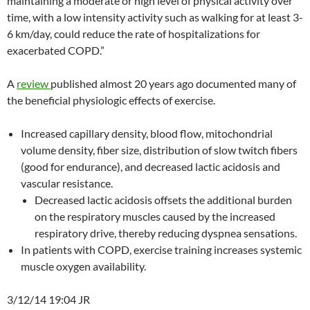
maintaining a moderate or high level of physical activity over
time, with a low intensity activity such as walking for at least 3-
6 km/day, could reduce the rate of hospitalizations for
exacerbated COPD.”
A
review
published almost 20 years ago documented many of
the beneficial physiologic effects of exercise.
Increased capillary density, blood flow, mitochondrial
volume density, fiber size, distribution of slow twitch fibers
(good for endurance), and decreased lactic acidosis and
vascular resistance.
Decreased lactic acidosis offsets the additional burden
on the respiratory muscles caused by the increased
respiratory drive, thereby reducing dyspnea sensations.
In patients with COPD, exercise training increases systemic
muscle oxygen availability.
3/12/14 19:04 JR