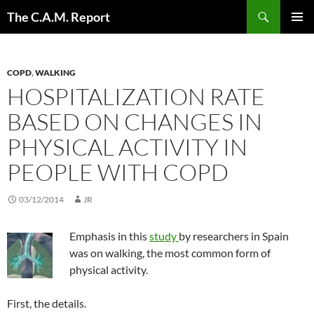
Skip
Search
The C.A.M. Report
to
PRIMAR
content
MENU
COPD
,
WALKING
HOSPITALIZATION RATE
BASED ON CHANGES IN
PHYSICAL ACTIVITY IN
PEOPLE WITH COPD
03/12/2014
JR
Emphasis in this
study
by researchers in Spain
was on walking, the most common form of
physical activity.
First, the details.