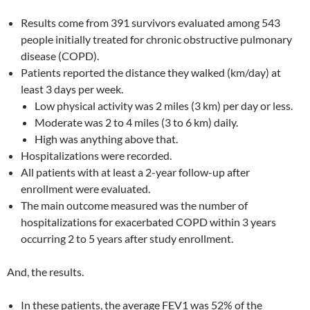
Results come from 391 survivors evaluated among 543
people initially treated for chronic obstructive pulmonary
disease (COPD).
Patients reported the distance they walked (km/day) at
least 3 days per week.
Low physical activity was 2 miles (3 km) per day or less.
Moderate was 2 to 4 miles (3 to 6 km) daily.
High was anything above that.
Hospitalizations were recorded.
All patients with at least a 2-year follow-up after
enrollment were evaluated.
The main outcome measured was the number of
hospitalizations for exacerbated COPD within 3 years
occurring 2 to 5 years after study enrollment.
And, the results.
In these patients, the average FEV1 was 52% of the