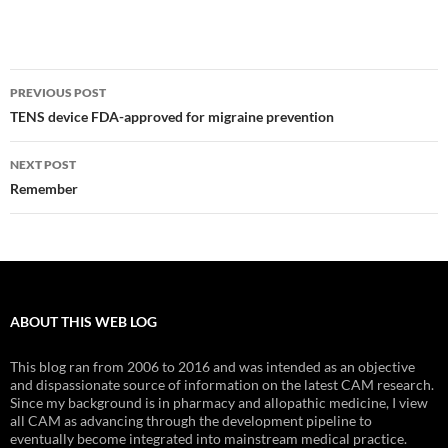
Post
PREVIOUS POST
navigation
TENS device FDA-approved for migraine prevention
NEXT POST
Remember
ABOUT THIS WEB LOG
This blog ran from 2006 to 2016 and was intended as an objective
and dispassionate source of information on the latest CAM research.
Since my background is in pharmacy and allopathic medicine, I view
all CAM as advancing through the development pipeline to
eventually become integrated into mainstream medical practice.