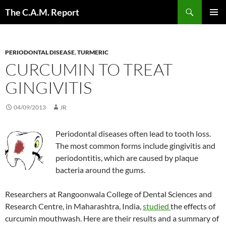
Skip
Search
The C.A.M. Report
to
PRIMAR
content
MENU
PERIODONTAL DISEASE
,
TURMERIC
CURCUMIN TO TREAT
GINGIVITIS
04/09/2013
JR
Periodontal diseases often lead to tooth loss.
The most common forms include gingivitis and
periodontitis, which are caused by plaque
bacteria around the gums.
Researchers at Rangoonwala College of Dental Sciences and
Research Centre, in Maharashtra, India,
studied
the effects of
curcumin mouthwash. Here are their results and a summary of