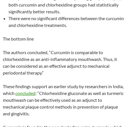
both curcumin and chlorhexidine groups had statistically
significantly better results.
There were no significant differences between the curcumin
and chlorhexidine treatments.
The bottom line
The authors concluded, “Curcumin is comparable to
chlorhexidine as an anti-inflammatory mouthwash. Thus, it
can be considered as an effective adjunct to mechanical
periodontal therapy.”
These findings support an earlier study by researchers in India,
which
concluded
: “Chlorhexidine gluconate as well as turmeric
mouthwash can be effectively used as an adjunct to
mechanical plaque control methods in prevention of plaque
and gingivitis.