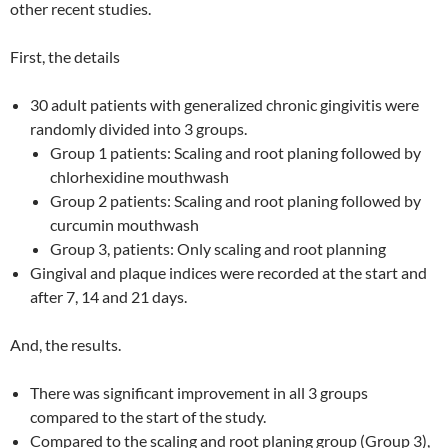
other recent studies.
First, the details
30 adult patients with generalized chronic gingivitis were
randomly divided into 3 groups.
Group 1 patients: Scaling and root planing followed by
chlorhexidine mouthwash
Group 2 patients: Scaling and root planing followed by
curcumin mouthwash
Group 3, patients: Only scaling and root planning
Gingival and plaque indices were recorded at the start and
after 7, 14 and 21 days.
And, the results.
There was significant improvement in all 3 groups
compared to the start of the study.
Compared to the scaling and root planing group (Group 3),