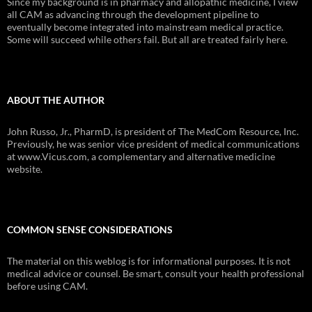
Since my background is in pharmacy and allopathic medicine, I view
all CAM as advancing through the development pipeline to
eventually become integrated into mainstream medical practice.
Some will succeed while others fail. But all are treated fairly here.
ABOUT THE AUTHOR
John Russo, Jr., PharmD, is president of The MedCom Resource, Inc.
Previously, he was senior vice president of medical communications
at www.Vicus.com, a complementary and alternative medicine
website.
COMMON SENSE CONSIDERATIONS
The material on this weblog is for informational purposes. It is not
medical advice or counsel. Be smart, consult your health professional
before using CAM.