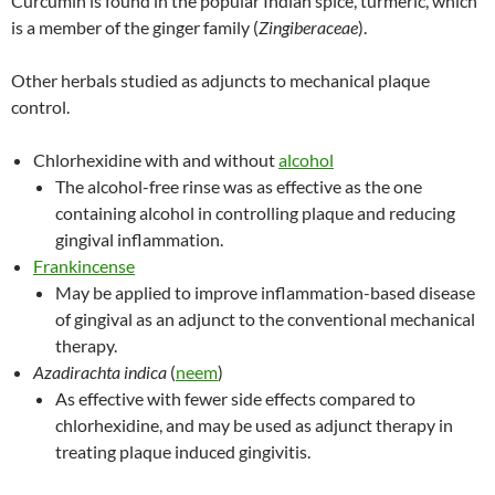
Curcumin is found in the popular Indian spice, turmeric, which
is a member of the ginger family (
Zingiberaceae
).
Other herbals studied as adjuncts to mechanical plaque
control.
Chlorhexidine with and without
alcohol
The alcohol-free rinse was as effective as the one
containing alcohol in controlling plaque and reducing
gingival inflammation.
Frankincense
May be applied to improve inflammation-based disease
of gingival as an adjunct to the conventional mechanical
therapy.
Azadirachta indica
(
neem
)
As effective with fewer side effects compared to
chlorhexidine, and may be used as adjunct therapy in
treating plaque induced gingivitis.