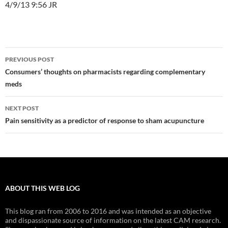
4/9/13 9:56 JR
Post
PREVIOUS POST
navigation
Consumers’ thoughts on pharmacists regarding complementary
meds
NEXT POST
Pain sensitivity as a predictor of response to sham acupuncture
ABOUT THIS WEB LOG
This blog ran from 2006 to 2016 and was intended as an objective
and dispassionate source of information on the latest CAM research.