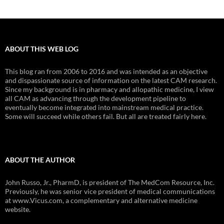
ABOUT THIS WEB LOG
This blog ran from 2006 to 2016 and was intended as an objective
and dispassionate source of information on the latest CAM research.
Since my background is in pharmacy and allopathic medicine, I view
all CAM as advancing through the development pipeline to
eventually become integrated into mainstream medical practice.
Some will succeed while others fail. But all are treated fairly here.
ABOUT THE AUTHOR
John Russo, Jr., PharmD, is president of The MedCom Resource, Inc.
Previously, he was senior vice president of medical communications
at www.Vicus.com, a complementary and alternative medicine
website.