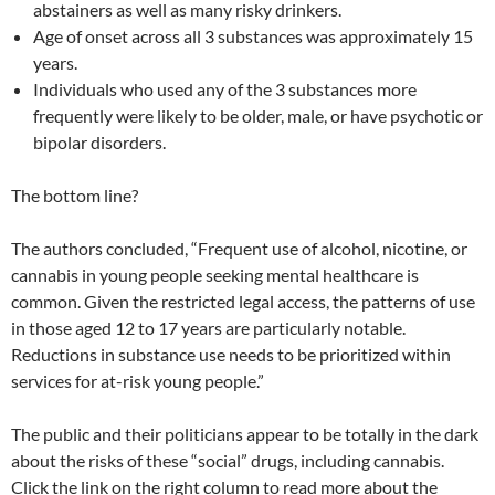
abstainers as well as many risky drinkers.
Age of onset across all 3 substances was approximately 15
years.
Individuals who used any of the 3 substances more
frequently were likely to be older, male, or have psychotic or
bipolar disorders.
The bottom line?
The authors concluded, “Frequent use of alcohol, nicotine, or
cannabis in young people seeking mental healthcare is
common. Given the restricted legal access, the patterns of use
in those aged 12 to 17 years are particularly notable.
Reductions in substance use needs to be prioritized within
services for at-risk young people.”
The public and their politicians appear to be totally in the dark
about the risks of these “social” drugs, including cannabis.
Click the link on the right column to read more about the