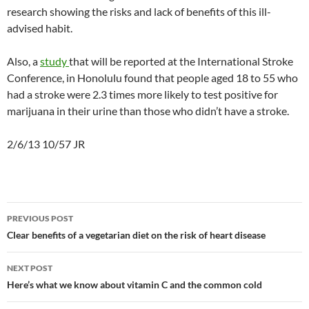
research showing the risks and lack of benefits of this ill-
advised habit.
Also, a
study
that will be reported at the International Stroke
Conference, in Honolulu found that people aged 18 to 55 who
had a stroke were 2.3 times more likely to test positive for
marijuana in their urine than those who didn’t have a stroke.
2/6/13 10/57 JR
Post
PREVIOUS POST
navigation
Clear benefits of a vegetarian diet on the risk of heart disease
NEXT POST
Here’s what we know about vitamin C and the common cold