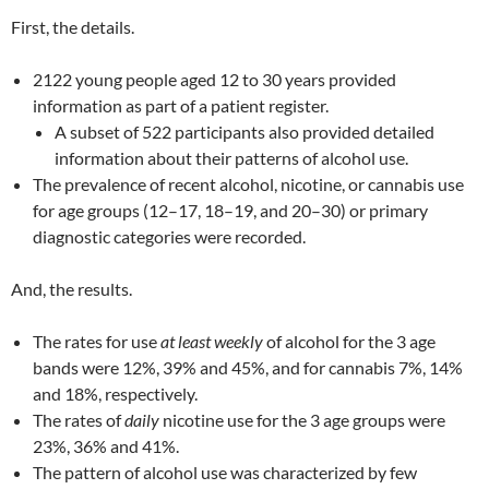
First, the details.
2122 young people aged 12 to 30 years provided
information as part of a patient register.
A subset of 522 participants also provided detailed
information about their patterns of alcohol use.
The prevalence of recent alcohol, nicotine, or cannabis use
for age groups (12–17, 18–19, and 20–30) or primary
diagnostic categories were recorded.
And, the results.
The rates for use
at least weekly
of alcohol for the 3 age
bands were 12%, 39% and 45%, and for cannabis 7%, 14%
and 18%, respectively.
The rates of
daily
nicotine use for the 3 age groups were
23%, 36% and 41%.
The pattern of alcohol use was characterized by few