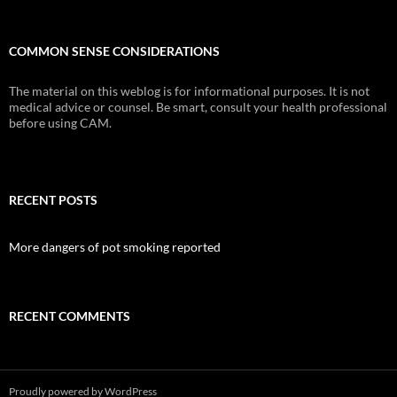
COMMON SENSE CONSIDERATIONS
The material on this weblog is for informational purposes. It is not
medical advice or counsel. Be smart, consult your health professional
before using CAM.
RECENT POSTS
More dangers of pot smoking reported
RECENT COMMENTS
Proudly powered by WordPress