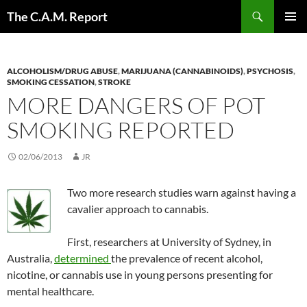
Skip
Search
The C.A.M. Report
to
PRIMAR
content
MENU
ALCOHOLISM/DRUG ABUSE
,
MARIJUANA (CANNABINOIDS)
,
PSYCHOSIS
,
SMOKING CESSATION
,
STROKE
MORE DANGERS OF POT
SMOKING REPORTED
02/06/2013
JR
Two more research studies warn against having a
cavalier approach to cannabis.
First, researchers at University of Sydney, in
Australia,
determined
the prevalence of recent alcohol,
nicotine, or cannabis use in young persons presenting for
mental healthcare.