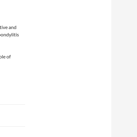
tive and
pondylitis
ole of