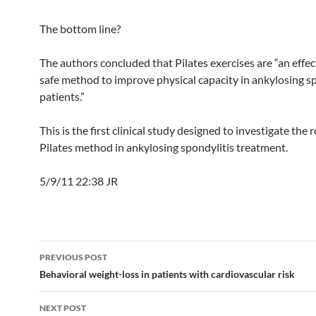
The bottom line?
The authors concluded that Pilates exercises are “an effec
safe method to improve physical capacity in ankylosing s
patients.”
This is the first clinical study designed to investigate the r
Pilates method in ankylosing spondylitis treatment.
5/9/11 22:38 JR
Post
PREVIOUS POST
navigation
Behavioral weight-loss in patients with cardiovascular risk
NEXT POST