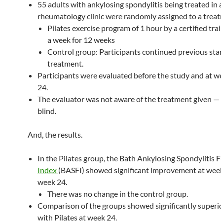
55 adults with ankylosing spondylitis being treated in 
rheumatology clinic were randomly assigned to a trea
Pilates exercise program of 1 hour by a certified tra
a week for 12 weeks
Control group: Participants continued previous st
treatment.
Participants were evaluated before the study and at 
24.
The evaluator was not aware of the treatment given — 
blind.
And, the results.
In the Pilates group, the Bath Ankylosing Spondylitis 
Index
(BASFI) showed significant improvement at wee
week 24.
There was no change in the control group.
Comparison of the groups showed significantly superio
with Pilates at week 24.