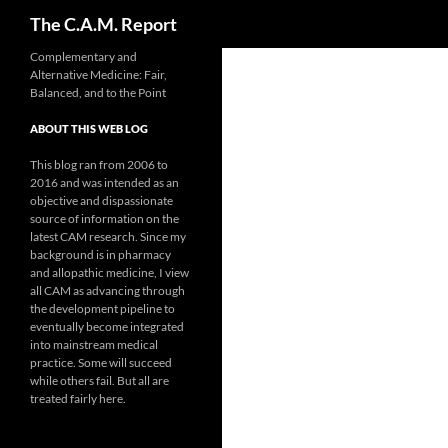
Search
The C.A.M. Report
Skip
Complementary and
Alternative Medicine: Fair,
to
Balanced, and to the Point
content
ABOUT THIS WEB LOG
This blog ran from 2006 to
2016 and was intended as an
objective and dispassionate
source of information on the
latest CAM research. Since my
background is in pharmacy
and allopathic medicine, I view
all CAM as advancing through
the development pipeline to
eventually become integrated
into mainstream medical
practice. Some will succeed
while others fail. But all are
treated fairly here.