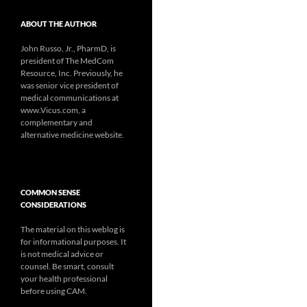
ABOUT THE AUTHOR
John Russo, Jr., PharmD, is
president of The MedCom
Resource, Inc. Previously, he
was senior vice president of
medical communications at
www.Vicus.com, a
complementary and
alternative medicine website.
COMMON SENSE
CONSIDERATIONS
The material on this weblog is
for informational purposes. It
is not medical advice or
counsel. Be smart, consult
your health professional
before using CAM.