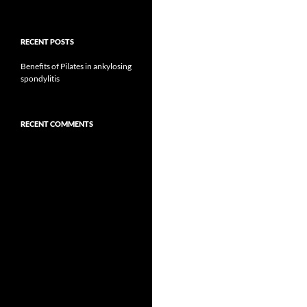
RECENT POSTS
Benefits of Pilates in ankylosing
spondylitis
RECENT COMMENTS