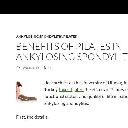
ANKYLOSING SPONDYLITIS
,
PILATES
BENEFITS OF PILATES IN
ANKYLOSING SPONDYLIT
12/05/2011
JR
Researchers at the University of Uludag, in
Turkey,
investigated
the effects of Pilates o
functional status, and quality of life in pati
ankylosing spondylitis.
First, the details.