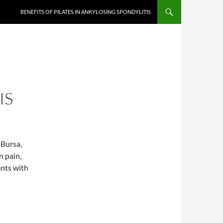
BENEFITS OF PILATES IN ANKYLOSING SPONDYLITIS
IS
 Bursa,
n pain,
ents with