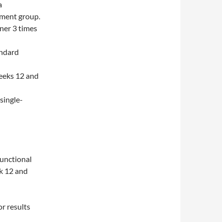
a
tment group.
iner 3 times
andard
weeks 12 and
single-
Functional
k 12 and
r results