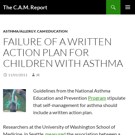
Skip
Search
The C.A.M. Report
to
PRIMAR
content
MENU
ASTHMA/ALLERGY
,
CAM EDUCATION
FAILURE OF A WRITTEN
ACTION PLAN FOR
CHILDREN WITH ASTHMA
11/01/2011
JR
Guidelines from the National Asthma
Education and Prevention
Program
stipulate
that self-management for asthma should
include a written action plan.
Researchers at the University of Washington School of
Medicine, in Seattle,
measured
the association between a