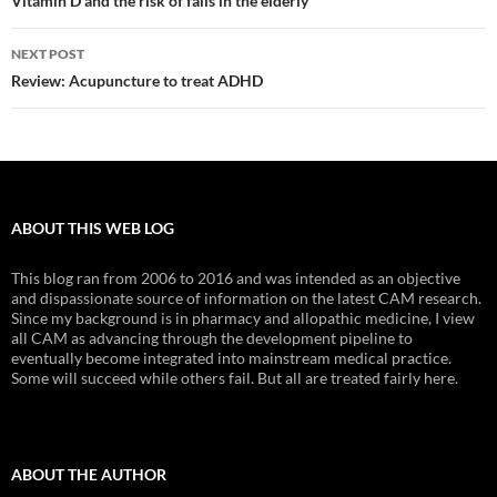
navigation
Vitamin D and the risk of falls in the elderly
NEXT POST
Review: Acupuncture to treat ADHD
ABOUT THIS WEB LOG
This blog ran from 2006 to 2016 and was intended as an objective
and dispassionate source of information on the latest CAM research.
Since my background is in pharmacy and allopathic medicine, I view
all CAM as advancing through the development pipeline to
eventually become integrated into mainstream medical practice.
Some will succeed while others fail. But all are treated fairly here.
ABOUT THE AUTHOR