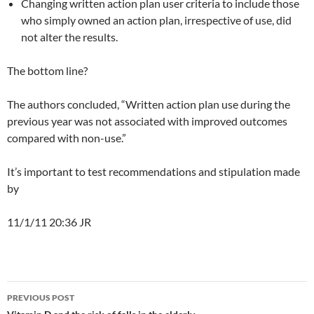
Changing written action plan user criteria to include those
who simply owned an action plan, irrespective of use, did
not alter the results.
The bottom line?
The authors concluded, “Written action plan use during the
previous year was not associated with improved outcomes
compared with non-use.”
It’s important to test recommendations and stipulation made
by
11/1/11 20:36 JR
Post
PREVIOUS POST