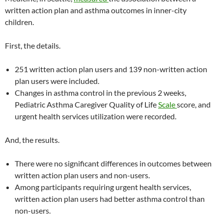
written action plan and asthma outcomes in inner-city
children.
First, the details.
251 written action plan users and 139 non-written action
plan users were included.
Changes in asthma control in the previous 2 weeks,
Pediatric Asthma Caregiver Quality of Life
Scale
score, and
urgent health services utilization were recorded.
And, the results.
There were no significant differences in outcomes between
written action plan users and non-users.
Among participants requiring urgent health services,
written action plan users had better asthma control than
non-users.