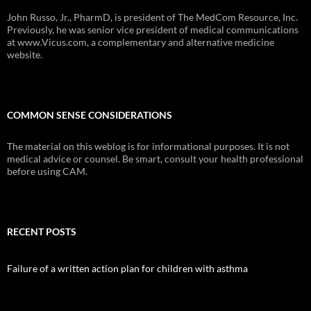
John Russo, Jr., PharmD, is president of The MedCom Resource, Inc.
Previously, he was senior vice president of medical communications
at www.Vicus.com, a complementary and alternative medicine
website.
COMMON SENSE CONSIDERATIONS
The material on this weblog is for informational purposes. It is not
medical advice or counsel. Be smart, consult your health professional
before using CAM.
RECENT POSTS
Failure of a written action plan for children with asthma