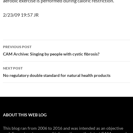
aerobic exercise is performed during caloric restriction.”
2/23/09 19:57 JR
Post
PREVIOUS POST
navigation
CAM Archive: Singing by people with cystic fibrosis?
NEXT POST
No regulatory double standard for natural health products
ABOUT THIS WEB LOG
This blog ran from 2006 to 2016 and was intended as an objective