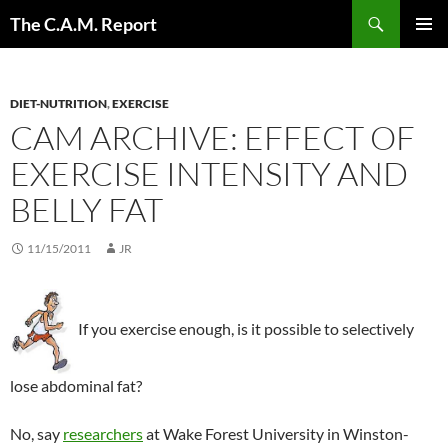
Skip
Search
The C.A.M. Report
to
PRIMAR
content
MENU
DIET-NUTRITION
,
EXERCISE
CAM ARCHIVE: EFFECT OF
EXERCISE INTENSITY AND
BELLY FAT
11/15/2011
JR
If you exercise enough, is it possible to selectively
lose abdominal fat?
No, say
researchers
at Wake Forest University in Winston-