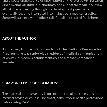
and dispassionate source of information on the latest CAM research.
Since my background is in pharmacy and allopathic medicine, I view
all CAM as advancing through the development pipeline to
eventually become integrated into mainstream medical practice.
Some will succeed while others fail. But all are treated fairly here.
ABOUT THE AUTHOR
John Russo, Jr., PharmD, is president of The MedCom Resource, Inc.
Previously, he was senior vice president of medical communications
at www.Vicus.com, a complementary and alternative medicine
website.
COMMON SENSE CONSIDERATIONS
The material on this weblog is for informational purposes. It is not
medical advice or counsel. Be smart, consult your health professional
before using CAM.