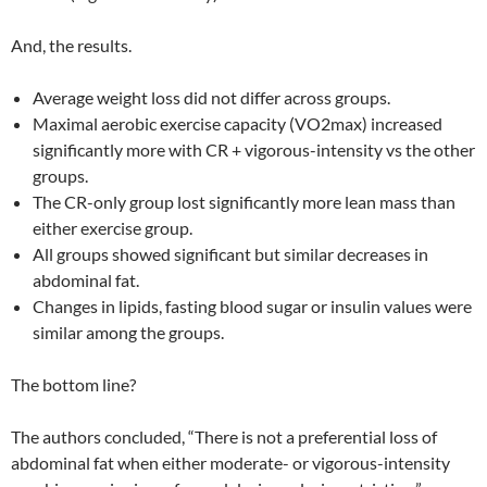
And, the results.
Average weight loss did not differ across groups.
Maximal aerobic exercise capacity (VO2max) increased
significantly more with CR + vigorous-intensity vs the other
groups.
The CR-only group lost significantly more lean mass than
either exercise group.
All groups showed significant but similar decreases in
abdominal fat.
Changes in lipids, fasting blood sugar or insulin values were
similar among the groups.
The bottom line?
The authors concluded, “There is not a preferential loss of
abdominal fat when either moderate- or vigorous-intensity