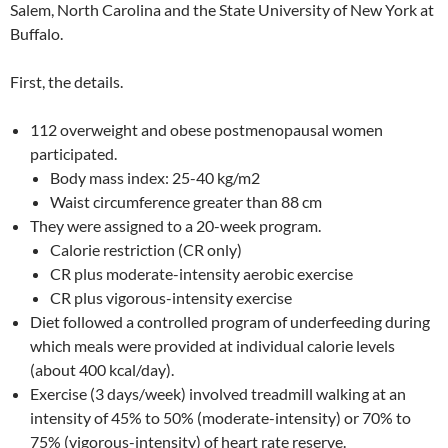
Salem, North Carolina and the State University of New York at
Buffalo.
First, the details.
112 overweight and obese postmenopausal women
participated.
Body mass index: 25-40 kg/m2
Waist circumference greater than 88 cm
They were assigned to a 20-week program.
Calorie restriction (CR only)
CR plus moderate-intensity aerobic exercise
CR plus vigorous-intensity exercise
Diet followed a controlled program of underfeeding during
which meals were provided at individual calorie levels
(about 400 kcal/day).
Exercise (3 days/week) involved treadmill walking at an
intensity of 45% to 50% (moderate-intensity) or 70% to
75% (vigorous-intensity) of heart rate reserve.