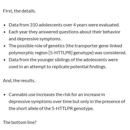
First, the details.
Data from 310 adolescents over 4 years were evaluated.
Each year they answered questions about their behavior
and depressive symptoms.
The possible role of genetics (the transporter gene-linked
polymorphic region [5-HTTLPR] genotype) was considered.
Data from the younger siblings of the adolescents were
used in an attempt to replicate potential findings.
And, the results.
Cannabis use increases the risk for an increase in
depressive symptoms over time but only in the presence of
the short allele of the 5-HTTLPR genotype.
The bottom line?