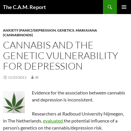
Skip
Search
The C.A.M. Report
to
PRIMAR
content
MENU
ANXIETY (PANIC)/DEPRESSION
,
GENETICS
,
MARIJUANA
(CANNABINOIDS)
CANNABIS AND THE
GENETIC VULNERABILITY
FOR DEPRESSION
11/25/2011
JR
Evidence for the association between cannabis
and depression is inconsistent.
Researchers at Radboud University Nijmegen,
in The Netherlands,
evaluated
the potential influence of a
person’s genetics on the cannabis/depression risk.