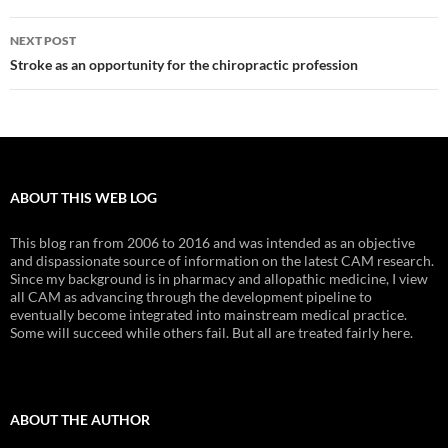
NEXT POST
Stroke as an opportunity for the chiropractic profession
ABOUT THIS WEB LOG
This blog ran from 2006 to 2016 and was intended as an objective
and dispassionate source of information on the latest CAM research.
Since my background is in pharmacy and allopathic medicine, I view
all CAM as advancing through the development pipeline to
eventually become integrated into mainstream medical practice.
Some will succeed while others fail. But all are treated fairly here.
ABOUT THE AUTHOR