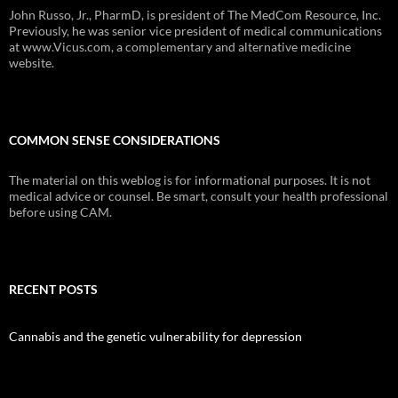
John Russo, Jr., PharmD, is president of The MedCom Resource, Inc.
Previously, he was senior vice president of medical communications
at www.Vicus.com, a complementary and alternative medicine
website.
COMMON SENSE CONSIDERATIONS
The material on this weblog is for informational purposes. It is not
medical advice or counsel. Be smart, consult your health professional
before using CAM.
RECENT POSTS
Cannabis and the genetic vulnerability for depression