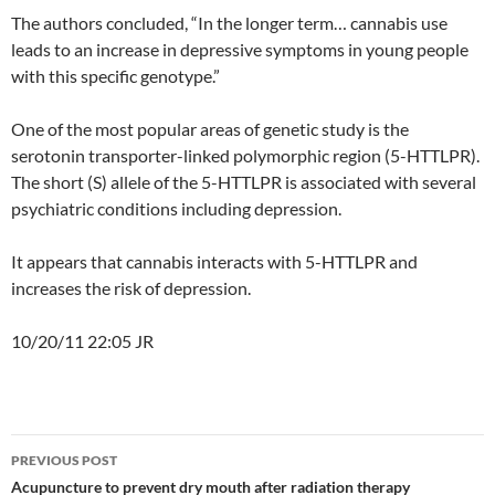
The authors concluded, “In the longer term… cannabis use
leads to an increase in depressive symptoms in young people
with this specific genotype.”
One of the most popular areas of genetic study is the
serotonin transporter-linked polymorphic region (5-HTTLPR).
The short (S) allele of the 5-HTTLPR is associated with several
psychiatric conditions including depression.
It appears that cannabis interacts with 5-HTTLPR and
increases the risk of depression.
10/20/11 22:05 JR
Post
PREVIOUS POST
navigation
Acupuncture to prevent dry mouth after radiation therapy