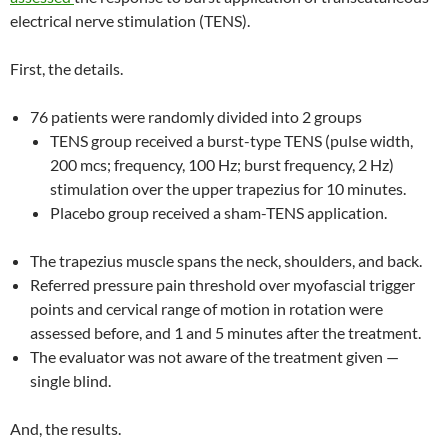
electrical nerve stimulation (TENS).
First, the details.
76 patients were randomly divided into 2 groups
TENS group received a burst-type TENS (pulse width,
200 mcs; frequency, 100 Hz; burst frequency, 2 Hz)
stimulation over the upper trapezius for 10 minutes.
Placebo group received a sham-TENS application.
The trapezius muscle spans the neck, shoulders, and back.
Referred pressure pain threshold over myofascial trigger
points and cervical range of motion in rotation were
assessed before, and 1 and 5 minutes after the treatment.
The evaluator was not aware of the treatment given —
single blind.
And, the results.