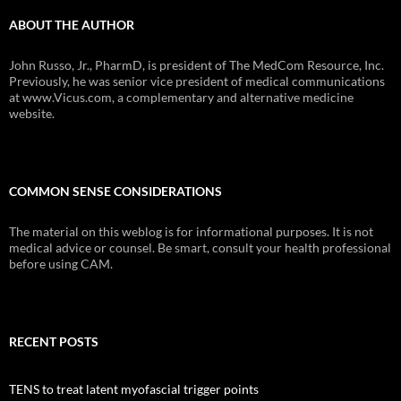
ABOUT THE AUTHOR
John Russo, Jr., PharmD, is president of The MedCom Resource, Inc.
Previously, he was senior vice president of medical communications
at www.Vicus.com, a complementary and alternative medicine
website.
COMMON SENSE CONSIDERATIONS
The material on this weblog is for informational purposes. It is not
medical advice or counsel. Be smart, consult your health professional
before using CAM.
RECENT POSTS
TENS to treat latent myofascial trigger points