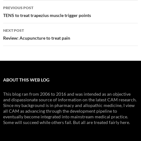
Post
PREVIOUS POST
navigation
TENS to treat trapezius muscle trigger points
NEXT POST
Review: Acupuncture to treat pain
ABOUT THIS WEB LOG
This blog ran from 2006 to 2016 and was intended as an objective
and dispassionate source of information on the latest CAM research.
Since my background is in pharmacy and allopathic medicine, I view
all CAM as advancing through the development pipeline to
eventually become integrated into mainstream medical practice.
Some will succeed while others fail. But all are treated fairly here.