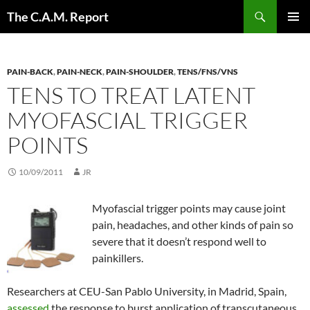
Skip
Search
The C.A.M. Report
to
PRIMAR
content
MENU
PAIN-BACK
,
PAIN-NECK
,
PAIN-SHOULDER
,
TENS/FNS/VNS
TENS TO TREAT LATENT
MYOFASCIAL TRIGGER
POINTS
10/09/2011
JR
Myofascial trigger points may cause joint
pain, headaches, and other kinds of pain so
severe that it doesn’t respond well to
painkillers.
Researchers at CEU-San Pablo University, in Madrid, Spain,
assessed
the response to burst application of transcutaneous