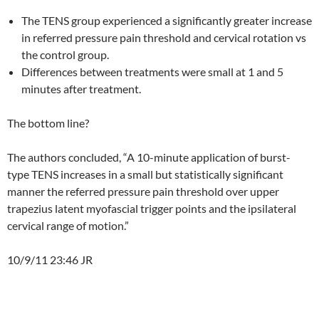
The TENS group experienced a significantly greater increase
in referred pressure pain threshold and cervical rotation vs
the control group.
Differences between treatments were small at 1 and 5
minutes after treatment.
The bottom line?
The authors concluded, “A 10-minute application of burst-
type TENS increases in a small but statistically significant
manner the referred pressure pain threshold over upper
trapezius latent myofascial trigger points and the ipsilateral
cervical range of motion.”
10/9/11 23:46 JR