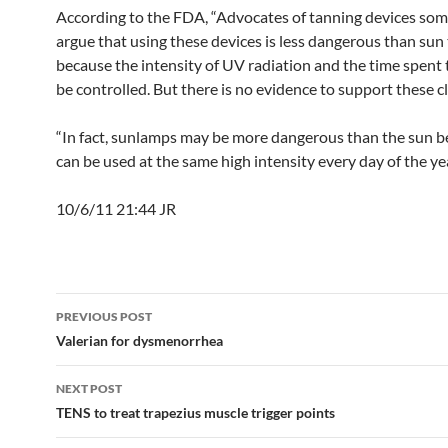
According to the FDA, “Advocates of tanning devices so
argue that using these devices is less dangerous than sun
because the intensity of UV radiation and the time spent
be controlled. But there is no evidence to support these cl
“In fact, sunlamps may be more dangerous than the sun b
can be used at the same high intensity every day of the yea
10/6/11 21:44 JR
Post
PREVIOUS POST
navigation
Valerian for dysmenorrhea
NEXT POST
TENS to treat trapezius muscle trigger points