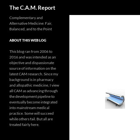
Search
The C.A.M. Report
Skip
Complementary and
Alternative Medicine: Fair,
to
Balanced, and to the Point
content
ABOUT THIS WEB LOG
This blog ran from 2006 to
2016 and was intended as an
objective and dispassionate
source of information on the
latest CAM research. Since my
background is in pharmacy
and allopathic medicine, I view
all CAM as advancing through
the development pipeline to
eventually become integrated
into mainstream medical
practice. Some will succeed
while others fail. But all are
treated fairly here.