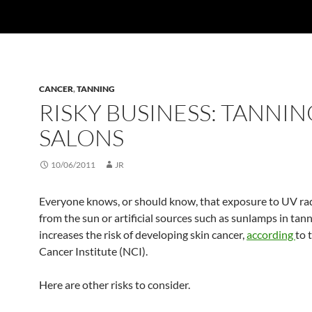
CANCER
,
TANNING
RISKY BUSINESS: TANNIN
SALONS
10/06/2011
JR
Everyone knows, or should know, that exposure to UV ra
from the sun or artificial sources such as sunlamps in tan
increases the risk of developing skin cancer,
according
to 
Cancer Institute (NCI).
Here are other risks to consider.