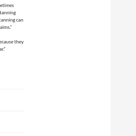
metimes
 tanning
 tanning can
aims.”
ecause they
r.”