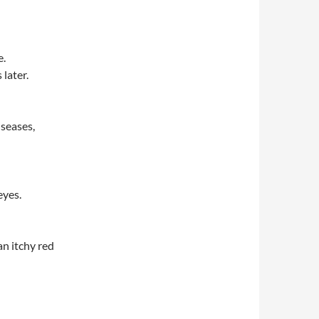
e.
later.
seases,
eyes.
n itchy red