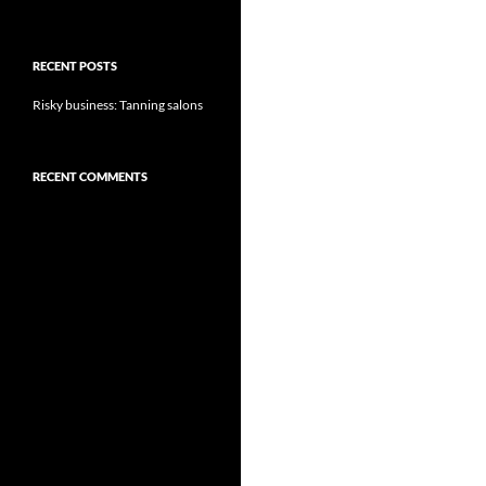
RECENT POSTS
Risky business: Tanning salons
RECENT COMMENTS