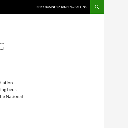
RISKY BUSINESS: TANNING SALONS
G
diation —
ning beds —
the National