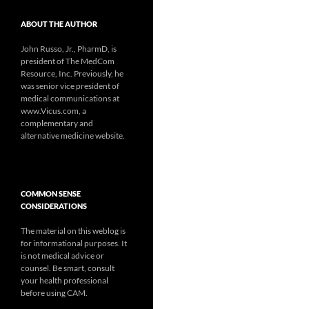
ABOUT THE AUTHOR
John Russo, Jr., PharmD, is
president of The MedCom
Resource, Inc. Previously, he
was senior vice president of
medical communications at
www.Vicus.com, a
complementary and
alternative medicine website.
COMMON SENSE
CONSIDERATIONS
The material on this weblog is
for informational purposes. It
is not medical advice or
counsel. Be smart, consult
your health professional
before using CAM.