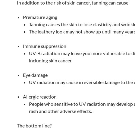
In addition to the risk of skin cancer, tanning can cause:
Premature aging
Tanning causes the skin to lose elasticity and wrinkl
The leathery look may not show up until many years 
Immune suppression
UV-B radiation may leave you more vulnerable to di
including skin cancer.
Eye damage
UV radiation may cause irreversible damage to the 
Allergic reaction
People who sensitive to UV radiation may develop a
rash and other adverse effects.
The bottom line?