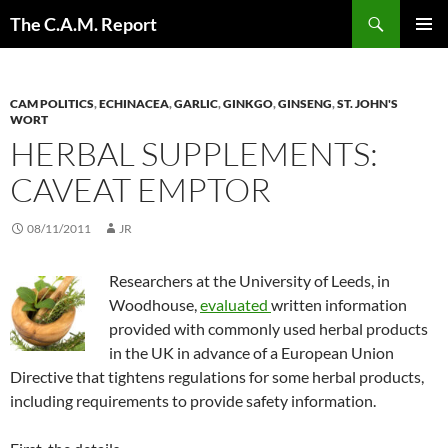
Skip
Search
The C.A.M. Report
to
PRIMAR
content
MENU
CAM POLITICS
,
ECHINACEA
,
GARLIC
,
GINKGO
,
GINSENG
,
ST. JOHN'S
WORT
HERBAL SUPPLEMENTS:
CAVEAT EMPTOR
08/11/2011
JR
Researchers at the University of Leeds, in
Woodhouse,
evaluated
written information
provided with commonly used herbal products
in the UK in advance of a European Union
Directive that tightens regulations for some herbal products,
including requirements to provide safety information.