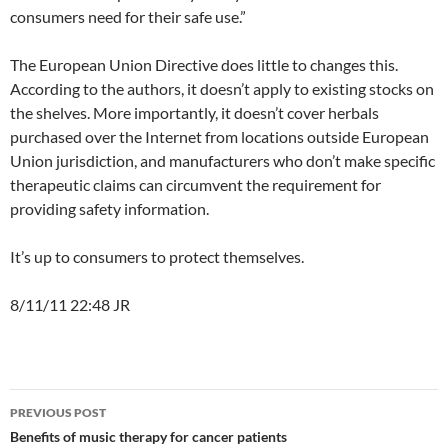
consumers need for their safe use.”
The European Union Directive does little to changes this.
According to the authors, it doesn’t apply to existing stocks on
the shelves. More importantly, it doesn’t cover herbals
purchased over the Internet from locations outside European
Union jurisdiction, and manufacturers who don’t make specific
therapeutic claims can circumvent the requirement for
providing safety information.
It’s up to consumers to protect themselves.
8/11/11 22:48 JR
Post
PREVIOUS POST
navigation
Benefits of music therapy for cancer patients