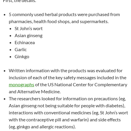
First, the details.
5 commonly used herbal products were purchased from
pharmacies, health food shops, and supermarkets.
St John’s wort
Asian ginseng
Echinacea
Garlic
Ginkgo
Written information with the products was evaluated for
inclusion of each of the key safety messages included in the
monographs
of the US National Center for Complementary
and Alternative Medicine.
The researchers looked for information on precautions (eg,
Asian ginseng not being suitable for people with diabetes),
interactions with conventional medicines (eg, St John’s wort
with the contraceptive pill and warfarin) and side effects
(eg, ginkgo and allergic reactions).