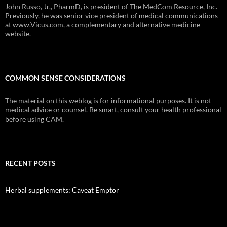
John Russo, Jr., PharmD, is president of The MedCom Resource, Inc.
Previously, he was senior vice president of medical communications
at www.Vicus.com, a complementary and alternative medicine
website.
COMMON SENSE CONSIDERATIONS
The material on this weblog is for informational purposes. It is not
medical advice or counsel. Be smart, consult your health professional
before using CAM.
RECENT POSTS
Herbal supplements: Caveat Emptor