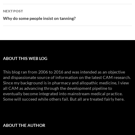
NEXT POST
Why do some people insist on tanning?
ABOUT THIS WEB LOG
This blog ran from 2006 to 2016 and was intended as an objective
and dispassionate source of information on the latest CAM research.
Since my background is in pharmacy and allopathic medicine, I view
all CAM as advancing through the development pipeline to
eventually become integrated into mainstream medical practice.
Some will succeed while others fail. But all are treated fairly here.
ABOUT THE AUTHOR