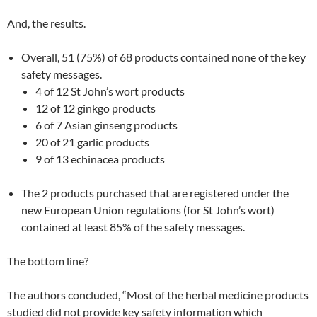
And, the results.
Overall, 51 (75%) of 68 products contained none of the key
safety messages.
4 of 12 St John’s wort products
12 of 12 ginkgo products
6 of 7 Asian ginseng products
20 of 21 garlic products
9 of 13 echinacea products
The 2 products purchased that are registered under the
new European Union regulations (for St John’s wort)
contained at least 85% of the safety messages.
The bottom line?
The authors concluded, “Most of the herbal medicine products
studied did not provide key safety information which