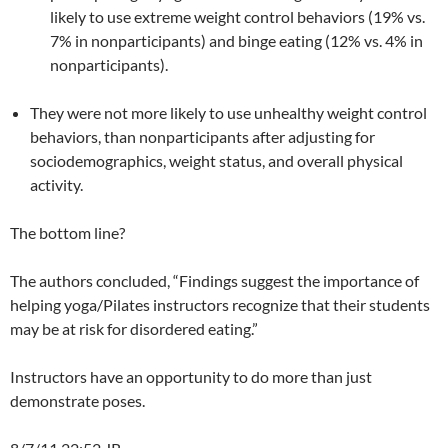
likely to use extreme weight control behaviors (19% vs.
7% in nonparticipants) and binge eating (12% vs. 4% in
nonparticipants).
They were not more likely to use unhealthy weight control
behaviors, than nonparticipants after adjusting for
sociodemographics, weight status, and overall physical
activity.
The bottom line?
The authors concluded, “Findings suggest the importance of
helping yoga/Pilates instructors recognize that their students
may be at risk for disordered eating.”
Instructors have an opportunity to do more than just
demonstrate poses.