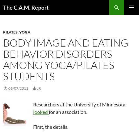
Skip
Search
The C.A.M. Report
to
PRIMAR
content
MENU
PILATES
,
YOGA
BODY IMAGE AND EATING
BEHAVIOR DISORDERS
AMONG YOGA/PILATES
STUDENTS
08/07/2011
JR
Researchers at the University of Minnesota
looked
for an association.
First, the details.