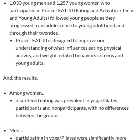
1,030 young men and 1,257 young women who
participated in Project EAT-III (Eating and Activity in Teens
and Young Adults) followed young people as they
progressed from adolescence to young adulthood and
through their twenties.
Project EAT-III is designed to improve our
understanding of what influences eating, physical
activity, and weight-related behaviors in teens and
young adults.
And, the results.
Among women…
disordered eating was prevalent in yoga/Pilates
participants and nonparticipants, with no differences
between the groups.
Men…
participating in yoga/Pilates were significantly more