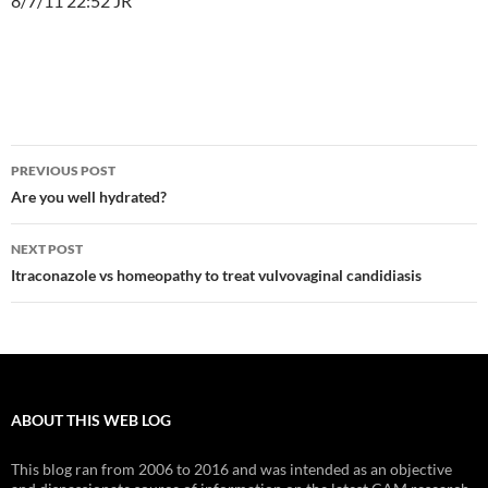
8/7/11 22:52 JR
Post
PREVIOUS POST
navigation
Are you well hydrated?
NEXT POST
Itraconazole vs homeopathy to treat vulvovaginal candidiasis
ABOUT THIS WEB LOG
This blog ran from 2006 to 2016 and was intended as an objective