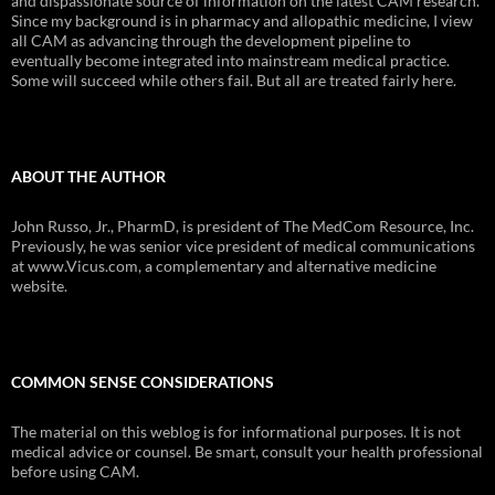
and dispassionate source of information on the latest CAM research.
Since my background is in pharmacy and allopathic medicine, I view
all CAM as advancing through the development pipeline to
eventually become integrated into mainstream medical practice.
Some will succeed while others fail. But all are treated fairly here.
ABOUT THE AUTHOR
John Russo, Jr., PharmD, is president of The MedCom Resource, Inc.
Previously, he was senior vice president of medical communications
at www.Vicus.com, a complementary and alternative medicine
website.
COMMON SENSE CONSIDERATIONS
The material on this weblog is for informational purposes. It is not
medical advice or counsel. Be smart, consult your health professional
before using CAM.