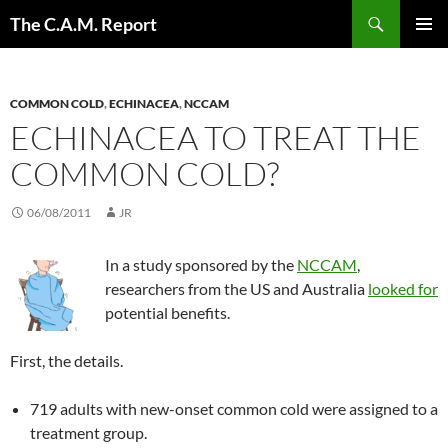
Skip
Search
The C.A.M. Report
to
PRIMAR
content
MENU
COMMON COLD
,
ECHINACEA
,
NCCAM
ECHINACEA TO TREAT THE
COMMON COLD?
06/08/2011
JR
In a study sponsored by the
NCCAM
,
researchers from the US and Australia
looked for
potential benefits.
First, the details.
719 adults with new-onset common cold were assigned to a
treatment group.