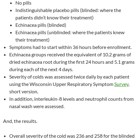
No pills
Indistinguishable placebo pills (blinded: where the
patients didn’t know their treatment)
Echinacea pills (blinded)
Echinacea pills (unblinded: where the patients knew
their treatment)
Symptoms had to start within 36 hours before enrollment.
Echinacea groups received the equivalent of 10.2 grams of
dried echinacea root during the first 24 hours and 5.1 grams
during each of the next 4 days.
Severity of colds was assessed twice daily by each patient
using the Wisconsin Upper Respiratory Symptom
Survey
,
short version.
In addition, interleukin-8 levels and neutrophil counts from
nasal wash were assessed.
And, the results.
Overall severity of the cold was 236 and 258 for the blinded