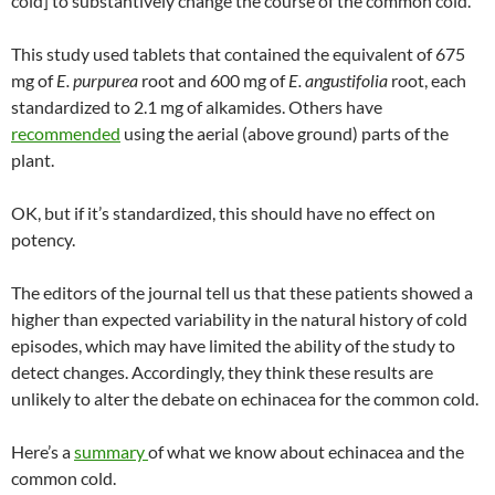
cold] to substantively change the course of the common cold.”
This study used tablets that contained the equivalent of 675
mg of
E. purpurea
root and 600 mg of
E. angustifolia
root, each
standardized to 2.1 mg of alkamides. Others have
recommended
using the aerial (above ground) parts of the
plant.
OK, but if it’s standardized, this should have no effect on
potency.
The editors of the journal tell us that these patients showed a
higher than expected variability in the natural history of cold
episodes, which may have limited the ability of the study to
detect changes. Accordingly, they think these results are
unlikely to alter the debate on echinacea for the common cold.
Here’s a
summary
of what we know about echinacea and the
common cold.