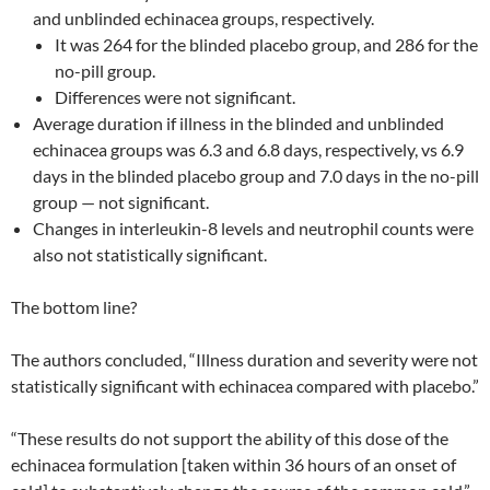
and unblinded echinacea groups, respectively.
It was 264 for the blinded placebo group, and 286 for the
no-pill group.
Differences were not significant.
Average duration if illness in the blinded and unblinded
echinacea groups was 6.3 and 6.8 days, respectively, vs 6.9
days in the blinded placebo group and 7.0 days in the no-pill
group — not significant.
Changes in interleukin-8 levels and neutrophil counts were
also not statistically significant.
The bottom line?
The authors concluded, “Illness duration and severity were not
statistically significant with echinacea compared with placebo.”
“These results do not support the ability of this dose of the
echinacea formulation [taken within 36 hours of an onset of