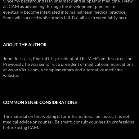
Since my background is in pharmacy and allopathic medicine, I view
all CAM as advancing through the development pipeline to
eventually become integrated into mainstream medical practice.
Some will succeed while others fail. But all are treated fairly here.
ABOUT THE AUTHOR
John Russo, Jr., PharmD, is president of The MedCom Resource, Inc.
Previously, he was senior vice president of medical communications
at www.Vicus.com, a complementary and alternative medicine
website.
COMMON SENSE CONSIDERATIONS
The material on this weblog is for informational purposes. It is not
medical advice or counsel. Be smart, consult your health professional
before using CAM.