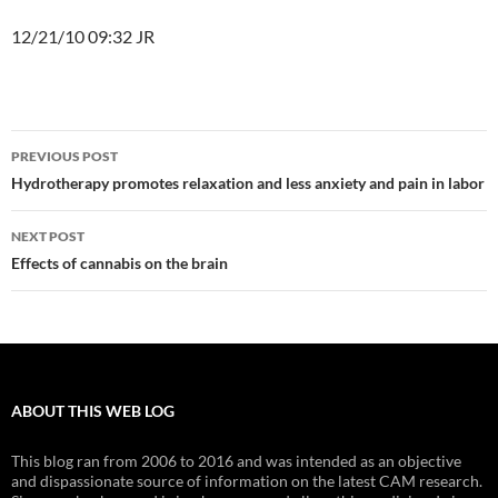
12/21/10 09:32 JR
Post
PREVIOUS POST
navigation
Hydrotherapy promotes relaxation and less anxiety and pain in labor
NEXT POST
Effects of cannabis on the brain
ABOUT THIS WEB LOG
This blog ran from 2006 to 2016 and was intended as an objective
and dispassionate source of information on the latest CAM research.