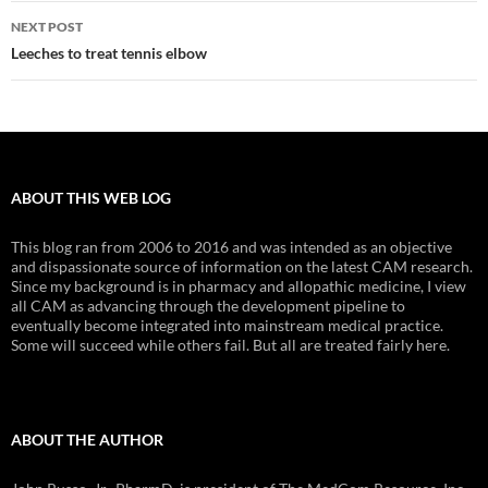
NEXT POST
Leeches to treat tennis elbow
ABOUT THIS WEB LOG
This blog ran from 2006 to 2016 and was intended as an objective
and dispassionate source of information on the latest CAM research.
Since my background is in pharmacy and allopathic medicine, I view
all CAM as advancing through the development pipeline to
eventually become integrated into mainstream medical practice.
Some will succeed while others fail. But all are treated fairly here.
ABOUT THE AUTHOR