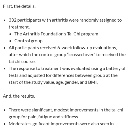
First, the details.
332 participants with arthritis were randomly assigned to
treatment.
The Arthritis Foundation’s Tai Chi program
Control group
All participants received 6-week follow-up evaluations,
after which the control group “crossed over” to received the
tai chi course.
The response to treatment was evaluated using a battery of
tests and adjusted for differences between group at the
start of the study value, age, gender, and BMI.
And, the results.
There were significant, modest improvements in the tai chi
group for pain, fatigue and stiffness.
Moderate significant improvements were also seen in