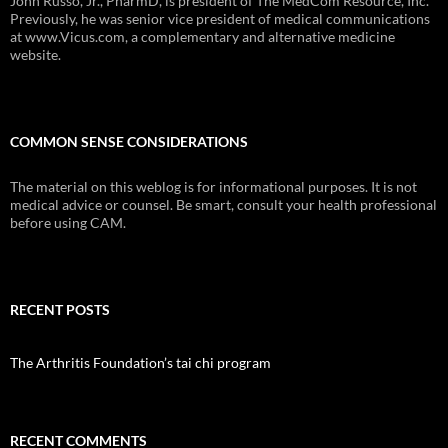
John Russo, Jr., PharmD, is president of The MedCom Resource, Inc.
Previously, he was senior vice president of medical communications
at www.Vicus.com, a complementary and alternative medicine
website.
COMMON SENSE CONSIDERATIONS
The material on this weblog is for informational purposes. It is not
medical advice or counsel. Be smart, consult your health professional
before using CAM.
RECENT POSTS
The Arthritis Foundation’s tai chi program
RECENT COMMENTS