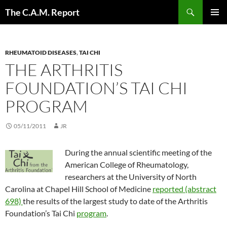
Skip
Search
The C.A.M. Report
to
PRIMAR
content
MENU
RHEUMATOID DISEASES
,
TAI CHI
THE ARTHRITIS
FOUNDATION’S TAI CHI
PROGRAM
05/11/2011
JR
During the annual scientific meeting of the
American College of Rheumatology,
researchers at the University of North
Carolina at Chapel Hill School of Medicine
reported (abstract
698)
the results of the largest study to date of the Arthritis
Foundation’s Tai Chi
program
.