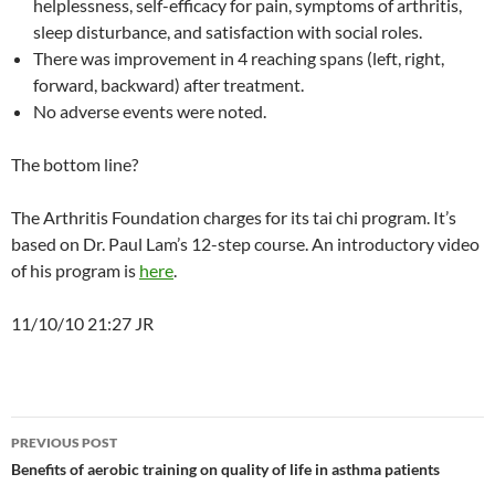
helplessness, self-efficacy for pain, symptoms of arthritis,
sleep disturbance, and satisfaction with social roles.
There was improvement in 4 reaching spans (left, right,
forward, backward) after treatment.
No adverse events were noted.
The bottom line?
The Arthritis Foundation charges for its tai chi program. It’s
based on Dr. Paul Lam’s 12-step course. An introductory video
of his program is
here
.
11/10/10 21:27 JR
Post
PREVIOUS POST
navigation
Benefits of aerobic training on quality of life in asthma patients