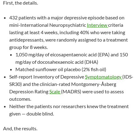
First, the details.
432 patients with a major depressive episode based on
mini-International Neuropsychiatric
Interview
criteria
lasting at least 4 weeks, including 40% who were taking
antidepressants, were randomly assigned to a treatment
group for 8 weeks.
1,050 mg/day of eicosapentaenoic acid (EPA) and 150
mg/day of docosahexaenoic acid (DHA)
Matched sunflower oil placebo (2% fish oil)
Self-report Inventory of Depressive
Symptomatology
(IDS-
SR30) and the clinician-rated Montgomery-Åsberg
Depression Rating
Scale
(MADRS) were used to assess
outcomes.
Neither the patients nor researchers knew the treatment
given — double blind.
And, the results.