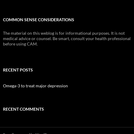
COMMON SENSE CONSIDERATIONS
The material on this weblog is for informational purposes. It is not
medical advice or counsel. Be smart, consult your health professional
before using CAM.
RECENT POSTS
Omega-3 to treat major depression
RECENT COMMENTS