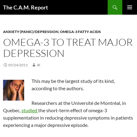
Skip
Search
The C.A.M. Report
to
PRIMAR
content
MENU
ANXIETY (PANIC)/DEPRESSION
,
OMEGA-3 FATTY ACIDS
OMEGA-3 TO TREAT MAJOR
DEPRESSION
05/24/2011
JR
This may be the largest study of its kind,
according to the authors.
Researchers at the Université de Montréal, in
Quebec,
studied
the short-term effect of omega-3
supplementation in reducing depressive symptoms in patients
experiencing a major depressive episode.