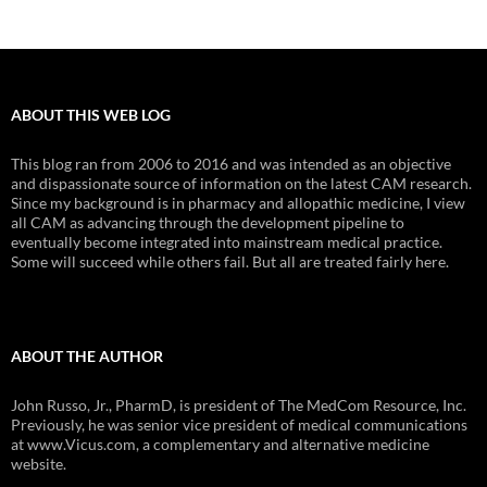
ABOUT THIS WEB LOG
This blog ran from 2006 to 2016 and was intended as an objective
and dispassionate source of information on the latest CAM research.
Since my background is in pharmacy and allopathic medicine, I view
all CAM as advancing through the development pipeline to
eventually become integrated into mainstream medical practice.
Some will succeed while others fail. But all are treated fairly here.
ABOUT THE AUTHOR
John Russo, Jr., PharmD, is president of The MedCom Resource, Inc.
Previously, he was senior vice president of medical communications
at www.Vicus.com, a complementary and alternative medicine
website.