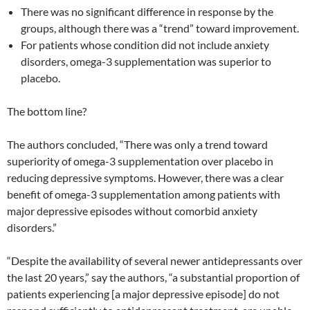
There was no significant difference in response by the
groups, although there was a “trend” toward improvement.
For patients whose condition did not include anxiety
disorders, omega-3 supplementation was superior to
placebo.
The bottom line?
The authors concluded, “There was only a trend toward
superiority of omega-3 supplementation over placebo in
reducing depressive symptoms. However, there was a clear
benefit of omega-3 supplementation among patients with
major depressive episodes without comorbid anxiety
disorders.”
“Despite the availability of several newer antidepressants over
the last 20 years,” say the authors, “a substantial proportion of
patients experiencing [a major depressive episode] do not