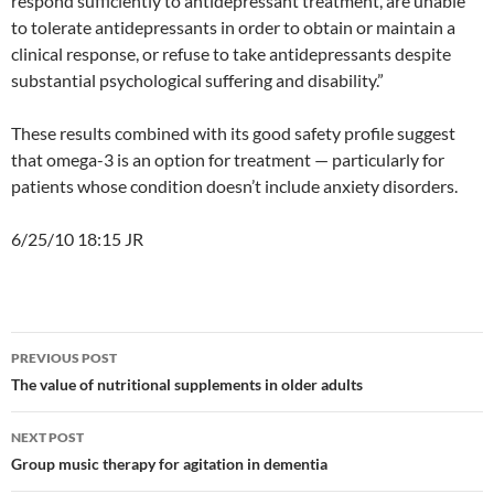
respond sufficiently to antidepressant treatment, are unable
to tolerate antidepressants in order to obtain or maintain a
clinical response, or refuse to take antidepressants despite
substantial psychological suffering and disability.”
These results combined with its good safety profile suggest
that omega-3 is an option for treatment — particularly for
patients whose condition doesn’t include anxiety disorders.
6/25/10 18:15 JR
Post
PREVIOUS POST
navigation
The value of nutritional supplements in older adults
NEXT POST
Group music therapy for agitation in dementia