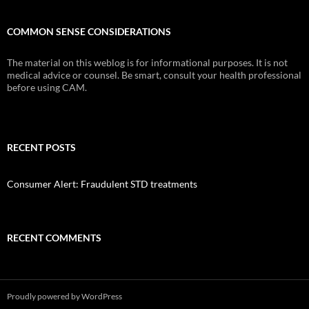
COMMON SENSE CONSIDERATIONS
The material on this weblog is for informational purposes. It is not
medical advice or counsel. Be smart, consult your health professional
before using CAM.
RECENT POSTS
Consumer Alert: Fraudulent STD treatments
RECENT COMMENTS
Proudly powered by WordPress