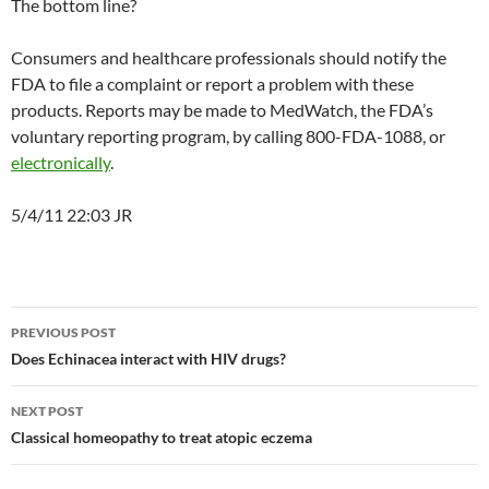
The bottom line?
Consumers and healthcare professionals should notify the
FDA to file a complaint or report a problem with these
products. Reports may be made to MedWatch, the FDA’s
voluntary reporting program, by calling 800-FDA-1088, or
electronically
.
5/4/11 22:03 JR
Post
PREVIOUS POST
navigation
Does Echinacea interact with HIV drugs?
NEXT POST
Classical homeopathy to treat atopic eczema