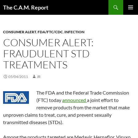
Skip
Search
The C.A.M. Report
to
PRIMAR
content
MENU
CONSUMER ALERT
,
FDA/FTC/CDC
,
INFECTION
CONSUMER ALERT:
FRAUDULENT STD
TREATMENTS
05/04/2011
JR
The FDA and the Federal Trade Commission
(FTC) today
announced
a joint effort to
remove products from the market that make
unproven claims to treat, cure, and prevent sexually
transmitted diseases (STDs).
Among the products targeted are Medavir, Herpaflor, Viruxo,