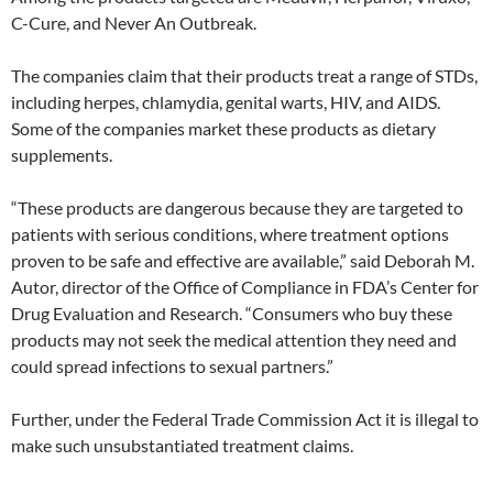
C-Cure, and Never An Outbreak.
The companies claim that their products treat a range of STDs,
including herpes, chlamydia, genital warts, HIV, and AIDS.
Some of the companies market these products as dietary
supplements.
“These products are dangerous because they are targeted to
patients with serious conditions, where treatment options
proven to be safe and effective are available,” said Deborah M.
Autor, director of the Office of Compliance in FDA’s Center for
Drug Evaluation and Research. “Consumers who buy these
products may not seek the medical attention they need and
could spread infections to sexual partners.”
Further, under the Federal Trade Commission Act it is illegal to
make such unsubstantiated treatment claims.