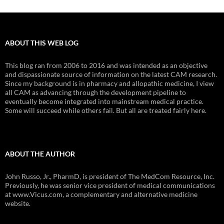
ABOUT THIS WEB LOG
This blog ran from 2006 to 2016 and was intended as an objective
and dispassionate source of information on the latest CAM research.
Since my background is in pharmacy and allopathic medicine, I view
all CAM as advancing through the development pipeline to
eventually become integrated into mainstream medical practice.
Some will succeed while others fail. But all are treated fairly here.
ABOUT THE AUTHOR
John Russo, Jr., PharmD, is president of The MedCom Resource, Inc.
Previously, he was senior vice president of medical communications
at www.Vicus.com, a complementary and alternative medicine
website.