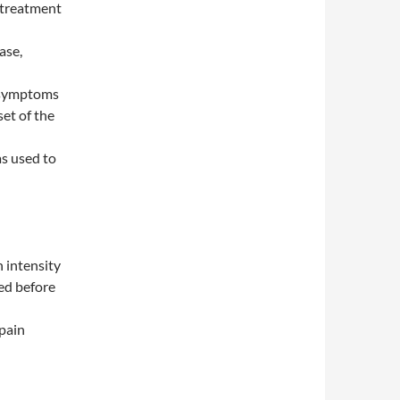
 treatment
ase,
 symptoms
et of the
as used to
n intensity
ed before
 pain