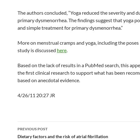
The authors concluded, “Yoga reduced the severity and du
primary dysmenorrhea. The findings suggest that yoga po
and simple treatment for primary dysmenorrhea.”
More on menstrual cramps and yoga, including the poses u
study is discussed
here
.
Based on the lack of results in a PubMed search, this appe
the first clinical research to support what has been rec
based on anecdotal evidence.
4/26/11 20:27 JR
Post
PREVIOUS POST
navigation
Dietary factors and the risk of atrial fibrillation