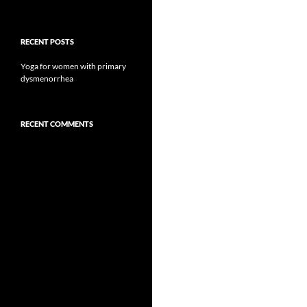
RECENT POSTS
Yoga for women with primary
dysmenorrhea
RECENT COMMENTS