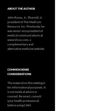
ABOUT THE AUTHOR
John Russo, Jr., PharmD, is
president of The MedCom
Resource, Inc. Previously, he
was senior vice president of
medical communications at
www.Vicus.com, a
complementary and
alternative medicine website.
COMMON SENSE
CONSIDERATIONS
The material on this weblog is
for informational purposes. It
is not medical advice or
counsel. Be smart, consult
your health professional
before using CAM.