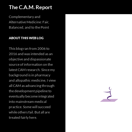
Search
The C.A.M. Report
Skip
Complementary and
Alternative Medicine: Fair,
to
Balanced, and to the Point
content
ABOUT THIS WEB LOG
This blog ran from 2006 to
2016 and was intended as an
objective and dispassionate
source of information on the
latest CAM research. Since my
background is in pharmacy
and allopathic medicine, I view
all CAM as advancing through
the development pipeline to
eventually become integrated
into mainstream medical
practice. Some will succeed
while others fail. But all are
treated fairly here.