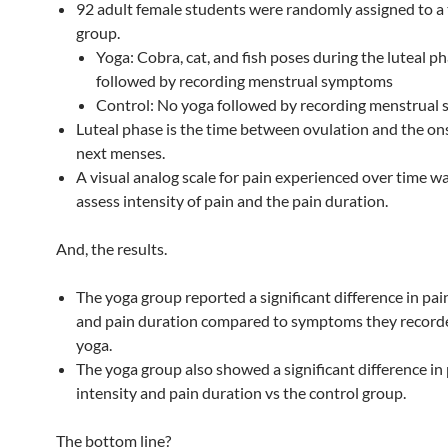
92 adult female students were randomly assigned to a
group.
Yoga: Cobra, cat, and fish poses during the luteal ph
followed by recording menstrual symptoms
Control: No yoga followed by recording menstrual
Luteal phase is the time between ovulation and the ons
next menses.
A visual analog scale for pain experienced over time w
assess intensity of pain and the pain duration.
And, the results.
The yoga group reported a significant difference in pai
and pain duration compared to symptoms they record
yoga.
The yoga group also showed a significant difference in
intensity and pain duration vs the control group.
The bottom line?