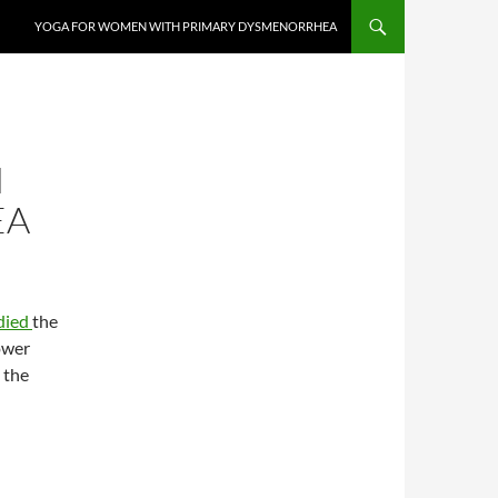
YOGA FOR WOMEN WITH PRIMARY DYSMENORRHEA
H
EA
died
the
ower
 the