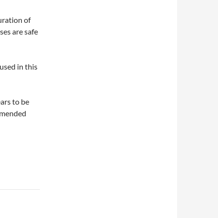
ration of
ses are safe
sed in this
ars to be
ommended