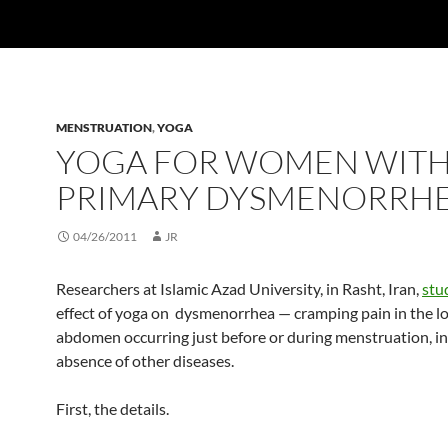
MENSTRUATION
,
YOGA
YOGA FOR WOMEN WIT
PRIMARY DYSMENORRH
04/26/2011
JR
Researchers at Islamic Azad University, in Rasht, Iran,
stu
effect of yoga on dysmenorrhea — cramping pain in the l
abdomen occurring just before or during menstruation, in
absence of other diseases.
First, the details.