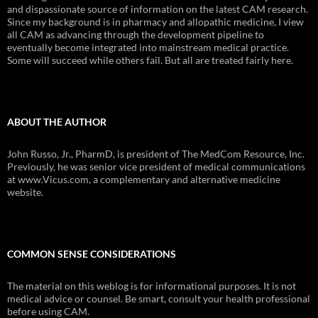
and dispassionate source of information on the latest CAM research.
Since my background is in pharmacy and allopathic medicine, I view
all CAM as advancing through the development pipeline to
eventually become integrated into mainstream medical practice.
Some will succeed while others fail. But all are treated fairly here.
ABOUT THE AUTHOR
John Russo, Jr., PharmD, is president of The MedCom Resource, Inc.
Previously, he was senior vice president of medical communications
at www.Vicus.com, a complementary and alternative medicine
website.
COMMON SENSE CONSIDERATIONS
The material on this weblog is for informational purposes. It is not
medical advice or counsel. Be smart, consult your health professional
before using CAM.