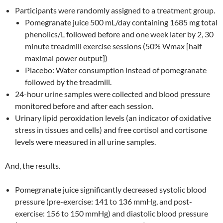
Participants were randomly assigned to a treatment group.
Pomegranate juice 500 mL/day containing 1685 mg total
phenolics/L followed before and one week later by 2, 30
minute treadmill exercise sessions (50% Wmax [half
maximal power output])
Placebo: Water consumption instead of pomegranate
followed by the treadmill.
24-hour urine samples were collected and blood pressure
monitored before and after each session.
Urinary lipid peroxidation levels (an indicator of oxidative
stress in tissues and cells) and free cortisol and cortisone
levels were measured in all urine samples.
And, the results.
Pomegranate juice significantly decreased systolic blood
pressure (pre-exercise: 141 to 136 mmHg, and post-
exercise: 156 to 150 mmHg) and diastolic blood pressure