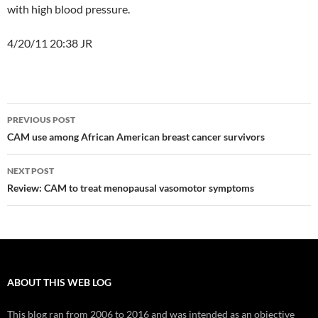
with high blood pressure.
4/20/11 20:38 JR
Post
PREVIOUS POST
navigation
CAM use among African American breast cancer survivors
NEXT POST
Review: CAM to treat menopausal vasomotor symptoms
ABOUT THIS WEB LOG
This blog ran from 2006 to 2016 and was intended as an objective