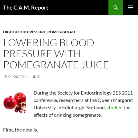
Skip
Search
The C.A.M. Report
to
PRIMAR
content
MENU
HIGH BLOOD PRESSURE
,
POMEGRANATE
LOWERING BLOOD
PRESSURE WITH
POMEGRANATE JUICE
04/20/2011
JR
During the Society for Endocrinology BES 2011
conference, researchers at the Queen Margaret
University, in Edinburgh, Scotland,
studied
the
effects of drinking pomegranate.
First, the details.