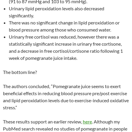
(91 to 87 mmHg and 103 to 95 mmHg).
Urinary lipid peroxidation levels also decreased
significantly.
There was no significant change in lipid peroxidation or
blood pressure among those who consumed water.
Urinary free cortisol was reduced, however there was a
statistically significant increase in urinary free cortisone,
and a decrease in free cortisol/cortisone ratio following 1
week of pomegranate juice intake.
The bottom line?
The authors concluded, “Pomegranate juice seems to exert
beneficial effects in reducing blood pressure pre/post exercise
and lipid peroxidation levels due to exercise-induced oxidative
stress.”
These results support an earlier review,
here
. Although my
PubMed search revealed no studies of pomegranate in people